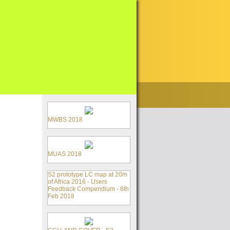
MWBS 2018
MUAS 2018
S2 prototype LC map at 20m
of Africa 2016 - Users
Feedback Compendium - 6th
Feb 2018