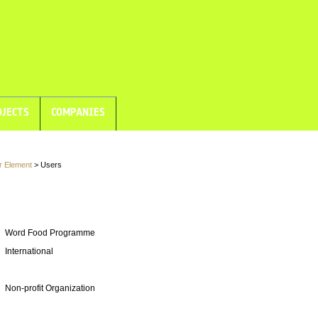
JECTS
COMPANIES
r Element
> Users
Word Food Programme
International
Non-profit Organization