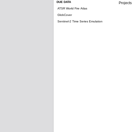
DUE DATA
Projects
ATSR World Fire Atlas
GlobCover
Sentinel-2 Time Series Emulation