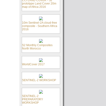
CCI LAND COVER - S2
prototype Land Cover 20m
map of Africa 2016
10m Sentinel-2A cloud-free
composite - Southern Africa
2016
S2 Monthly Composites
North Morocco
WorldCover 2017
SENTINEL-2 WORKSHOP
SENTINEL-2
PREPARATORY
WORKSHOP