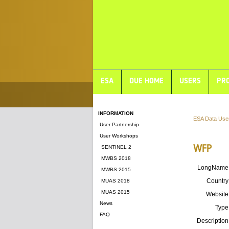
ESA
DUE HOME
USERS
PRO
INFORMATION
ESA Data Use
User Partnership
User Workshops
WFP
SENTINEL 2
MWBS 2018
LongName
MWBS 2015
Country
MUAS 2018
MUAS 2015
Website
News
Type
FAQ
Description