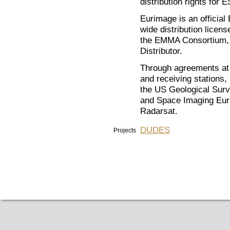
distribution rights for
Eurimage is an official
wide distribution lice
the EMMA Consortium, 
Distributor.
Through agreements at i
and receiving stations
the US Geological Surv
and Space Imaging Eu
Radarsat.
DUDES
Projects