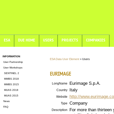
ESA
DUE HOME
USERS
PROJECTS
COMPANIES
INFORMATION
ESA Data User Element
> Users
User Partnership
User Workshops
EURIMAGE
SENTINEL 2
MWBS 2018
Eurimage S.p.A.
LongName
MWBS 2015
Italy
Country
MUAS 2018
http://www.eurimage.c
MUAS 2015
Website
News
Company
Type
FAQ
For more than thirteen
Description