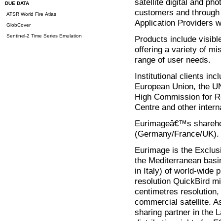
satellite digital and ph
DUE DATA
customers and through 
ATSR World Fire Atlas
Application Providers w
GlobCover
Sentinel-2 Time Series Emulation
Products include visible
offering a variety of m
range of user needs.
Institutional clients in
European Union, the UN
High Commission for Re
Centre and other intern
Eurimageâ€™s sharehold
(Germany/France/UK).
Eurimage is the Exclus
the Mediterranean basin
in Italy) of world-wide 
resolution QuickBird mi
centimetres resolution,
commercial satellite.
sharing partner in the