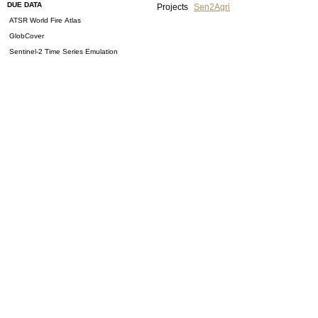
DUE DATA
Projects
Sen2Agri
ATSR World Fire Atlas
GlobCover
Sentinel-2 Time Series Emulation