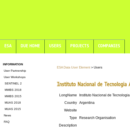
ESA
DUE HOME
USERS
PROJECTS
COMPANIES
INFORMATION
ESA Data User Element
> Users
User Partnership
User Workshops
Instituto Nacional de Tecnologia
SENTINEL 2
MWBS 2018
LongName
Instituto Nacional de Tecnologi
MWBS 2015
Country
Argentina
MUAS 2018
MUAS 2015
Website
News
Type
Research Organisation
FAQ
Description