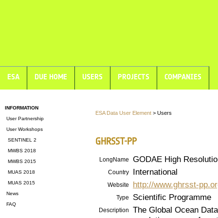
ESA
DUE HOME
USERS
PROJECTS
COMPANIES
INFORMATION
ESA Data User Element
> Users
User Partnership
User Workshops
GHRSST-PP
SENTINEL 2
MWBS 2018
GODAE High Resolutio
LongName
MWBS 2015
International
Country
MUAS 2018
http://www.ghrsst-pp.o
MUAS 2015
Website
News
Scientific Programme
Type
FAQ
The Global Ocean Data
Description