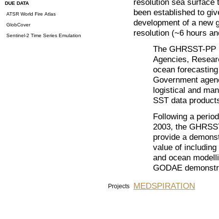
resolution sea surface
DUE DATA
been established to giv
ATSR World Fire Atlas
development of a new ge
GlobCover
resolution (~6 hours a
Sentinel-2 Time Series Emulation
The GHRSST-PP br
Agencies, Research
ocean forecasting 
Government agencie
logistical and ma
SST data product
Following a period
2003, the GHRSST-
provide a demonst
value of including
and ocean modelli
GODAE demonstra
MEDSPIRATION
Projects