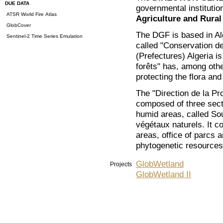
DUE DATA
governmental institutio
ATSR World Fire Atlas
Agriculture and Rura
GlobCover
The DGF is based in Alg
Sentinel-2 Time Series Emulation
called "Conservation de
(Prefectures) Algeria 
forêts" has, among othe
protecting the flora and
The "Direction de la Pro
composed of three secti
humid areas, called So
végétaux naturels. It co
areas, office of parcs a
phytogenetic resources
GlobWetland
Projects
GlobWetland II