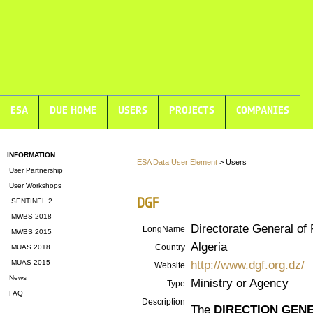
ESA
DUE HOME
USERS
PROJECTS
COMPANIES
INFORMATION
ESA Data User Element
> Users
User Partnership
User Workshops
DGF
SENTINEL 2
MWBS 2018
Directorate General of 
LongName
MWBS 2015
Algeria
Country
MUAS 2018
http://www.dgf.org.dz/
MUAS 2015
Website
News
Ministry or Agency
Type
FAQ
Description
The
DIRECTION GEN