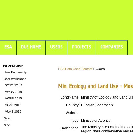
ESA
DUE HOME
USERS
PROJECTS
COMPANIES
INFORMATION
ESA Data User Element
> Users
User Partnership
User Workshops
Min. Ecology and Land Use - Mo
SENTINEL 2
MWBS 2018
LongName
Ministry of Ecology and Land U
MWBS 2015
Country
Russian Federation
MUAS 2018
MUAS 2015
Website
News
Type
Ministry or Agency
FAQ
The Ministry is co-ordinating act
Description
region, their conservation and re