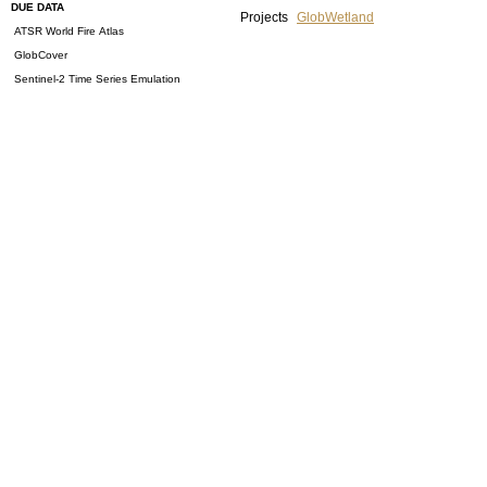
DUE DATA
Projects
GlobWetland
ATSR World Fire Atlas
GlobCover
Sentinel-2 Time Series Emulation