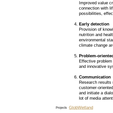
Improved value cre
connection with li
possibilities, effe
Early detection
Provision of know
nutrition and heal
environmental sta
climate change ar
Problem-oriente
Effective problem 
and innovative s
Communication
Research results 
customer-oriente
and initiate a dia
lot of media attent
GlobWetland
Projects