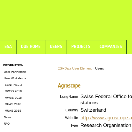
ESA
DUE HOME
USERS
PROJECTS
COMPANIES
INFORMATION
ESA Data User Element
> Users
User Partnership
User Workshops
Agroscope
SENTINEL 2
MWBS 2018
Swiss Federal Office f
LongName
MWBS 2015
stations
MUAS 2018
Switzerland
Country
MUAS 2015
http://www.agroscope.a
News
Website
FAQ
Research Organisation
Type