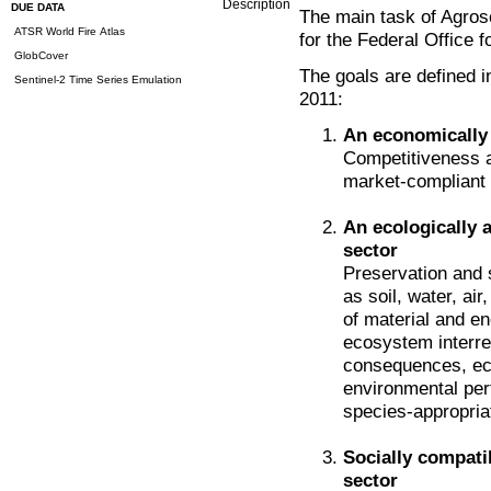
Description
DUE DATA
The main task of Agros
ATSR World Fire Atlas
for the Federal Office f
GlobCover
The goals are defined 
Sentinel-2 Time Series Emulation
2011:
An economically 
Competitiveness a
market-compliant 
An ecologically a
sector
Preservation and 
as soil, water, ai
of material and en
ecosystem interre
consequences, ecot
environmental per
species-appropria
Socially compati
sector