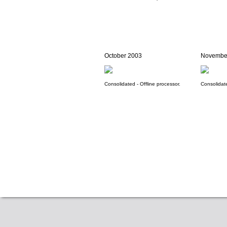
October 2003
Novembe
Consolidated - Offline processor.
Consolidate