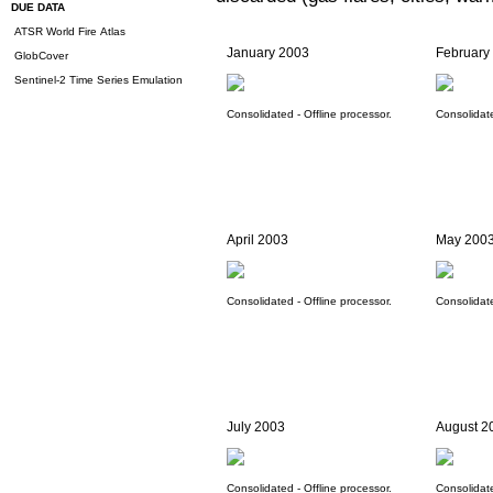
DUE DATA
ATSR World Fire Atlas
January 2003
February
GlobCover
Sentinel-2 Time Series Emulation
Consolidated - Offline processor.
Consolidate
April 2003
May 200
Consolidated - Offline processor.
Consolidate
July 2003
August 2
Consolidated - Offline processor.
Consolidate