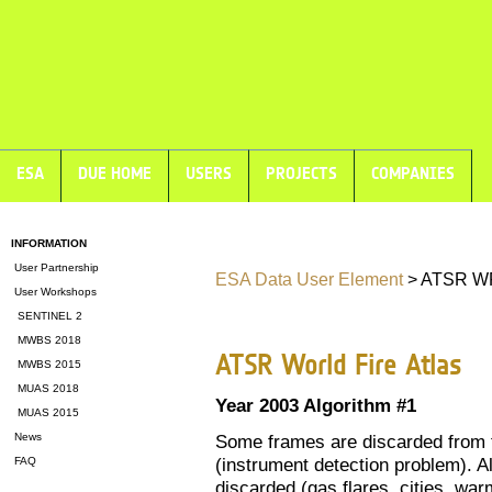
ESA
DUE HOME
USERS
PROJECTS
COMPANIES
INFORMATION
User Partnership
ESA Data User Element
> ATSR WF
User Workshops
SENTINEL 2
MWBS 2018
ATSR World Fire Atlas
MWBS 2015
MUAS 2018
Year 2003 Algorithm #1
MUAS 2015
News
Some frames are discarded from t
(instrument detection problem). Al
FAQ
discarded (gas flares, cities, warm