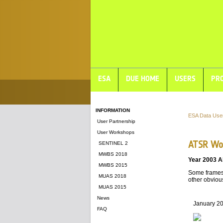
ESA
DUE HOME
USERS
PRO
INFORMATION
ESA Data Use
User Partnership
User Workshops
ATSR Wor
SENTINEL 2
MWBS 2018
Year 2003 A
MWBS 2015
Some frames 
MUAS 2018
other obvious
MUAS 2015
News
January 2
FAQ