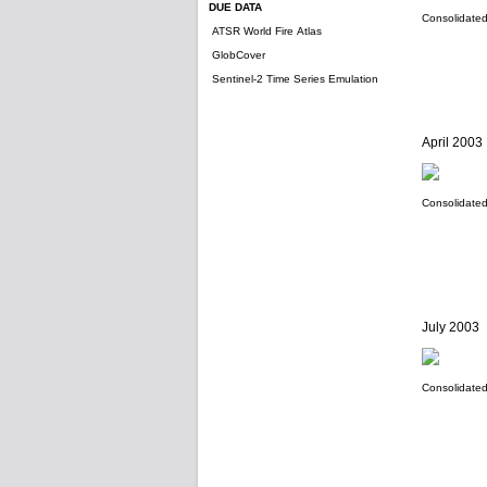
DUE DATA
Consolidated 
ATSR World Fire Atlas
GlobCover
Sentinel-2 Time Series Emulation
April 2003
Consolidated 
July 2003
Consolidated 