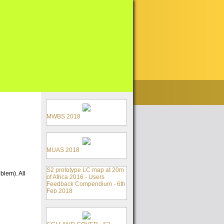
MWBS 2018
MUAS 2018
S2 prototype LC map at 20m
blem). All
of Africa 2016 - Users
Feedback Compendium - 6th
Feb 2018