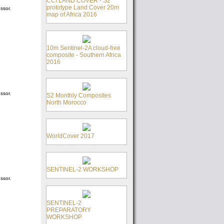
CCI LAND COVER - S2
prototype Land Cover 20m
ssor.
map of Africa 2016
10m Sentinel-2A cloud-free
composite - Southern Africa
2016
ssor.
S2 Monthly Composites
North Morocco
WorldCover 2017
SENTINEL-2 WORKSHOP
ssor.
SENTINEL-2
PREPARATORY
WORKSHOP