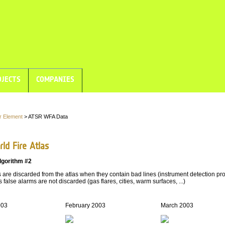
JECTS
COMPANIES
r Element
> ATSR WFA Data
ld Fire Atlas
lgorithm #2
are discarded from the atlas when they contain bad lines (instrument detection pro
 false alarms are not discarded (gas flares, cities, warm surfaces, ...)
003
February 2003
March 2003