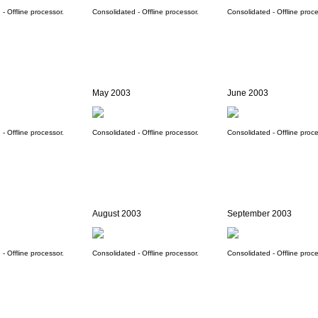
- Offline processor.
Consolidated - Offline processor.
Consolidated - Offline proce
May 2003
June 2003
- Offline processor.
Consolidated - Offline processor.
Consolidated - Offline proce
August 2003
September 2003
- Offline processor.
Consolidated - Offline processor.
Consolidated - Offline proce