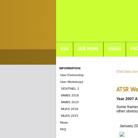
ESA
DUE HOME
USERS
PRO
INFORMATION
ESA Data Use
User Partnership
User Workshops
ATSR Wor
SENTINEL 2
MWBS 2018
Year 2007 A
MWBS 2015
Some frames 
MUAS 2018
other obvious
MUAS 2015
News
January 2
FAQ