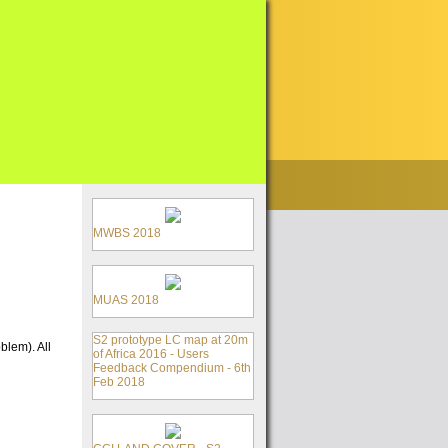
MWBS 2018
MUAS 2018
S2 prototype LC map at 20m
blem). All
of Africa 2016 - Users
Feedback Compendium - 6th
Feb 2018