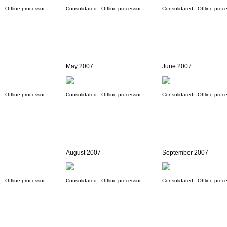
- Offline processor.
Consolidated - Offline processor.
Consolidated - Offline proce
May 2007
June 2007
- Offline processor.
Consolidated - Offline processor.
Consolidated - Offline proce
August 2007
September 2007
- Offline processor.
Consolidated - Offline processor.
Consolidated - Offline proce