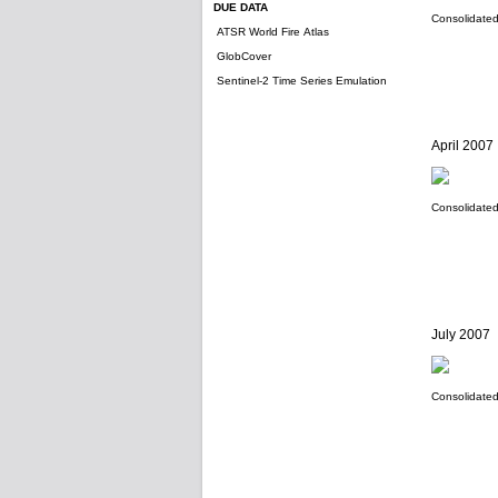
DUE DATA
Consolidated 
ATSR World Fire Atlas
GlobCover
Sentinel-2 Time Series Emulation
April 2007
Consolidated 
July 2007
Consolidated 