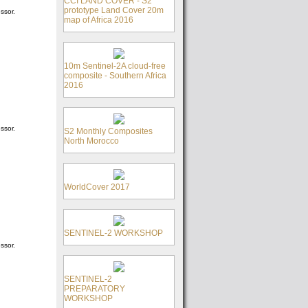
CCI LAND COVER - S2
prototype Land Cover 20m
ssor.
map of Africa 2016
10m Sentinel-2A cloud-free
composite - Southern Africa
2016
ssor.
S2 Monthly Composites
North Morocco
WorldCover 2017
SENTINEL-2 WORKSHOP
ssor.
SENTINEL-2
PREPARATORY
WORKSHOP