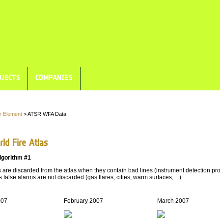
JECTS
COMPANIES
r Element
> ATSR WFA Data
ld Fire Atlas
lgorithm #1
are discarded from the atlas when they contain bad lines (instrument detection pro
 false alarms are not discarded (gas flares, cities, warm surfaces, ...)
007
February 2007
March 2007