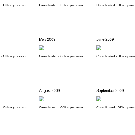
- Offline processor.
Consolidated - Offline processor.
Consolidated - Offline proce
May 2009
June 2009
- Offline processor.
Consolidated - Offline processor.
Consolidated - Offline proce
August 2009
September 2009
- Offline processor.
Consolidated - Offline processor.
Consolidated - Offline proce