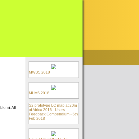
MWBS 2018
MUAS 2018
S2 prototype LC map at 20m
blem). All
of Africa 2016 - Users
Feedback Compendium - 6th
Feb 2018