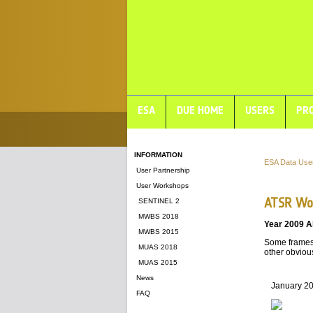
ESA
DUE HOME
USERS
PRO
INFORMATION
ESA Data Use
User Partnership
User Workshops
ATSR Wor
SENTINEL 2
MWBS 2018
Year 2009 A
MWBS 2015
Some frames 
MUAS 2018
other obvious
MUAS 2015
News
January 2
FAQ