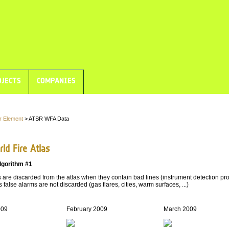
JECTS
COMPANIES
r Element
> ATSR WFA Data
ld Fire Atlas
lgorithm #1
are discarded from the atlas when they contain bad lines (instrument detection pro
 false alarms are not discarded (gas flares, cities, warm surfaces, ...)
009
February 2009
March 2009