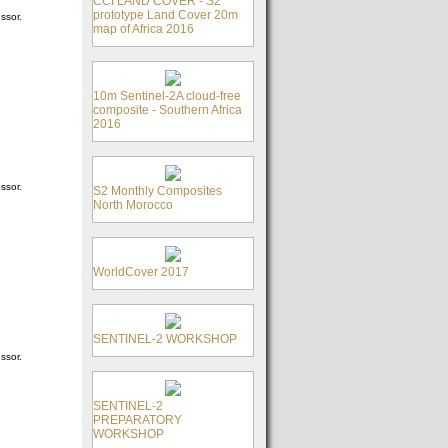
CCI LAND COVER - S2
prototype Land Cover 20m
ssor.
map of Africa 2016
10m Sentinel-2A cloud-free
composite - Southern Africa
2016
ssor.
S2 Monthly Composites
North Morocco
WorldCover 2017
SENTINEL-2 WORKSHOP
ssor.
SENTINEL-2
PREPARATORY
WORKSHOP