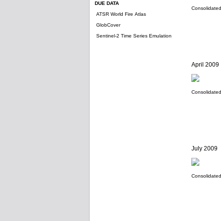
DUE DATA
Consolidated 
ATSR World Fire Atlas
GlobCover
Sentinel-2 Time Series Emulation
April 2009
Consolidated 
July 2009
Consolidated 