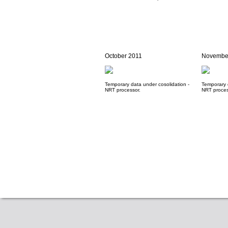
October 2011
Novembe
Temporary data under cosolidation -
Temporary 
NRT processor.
NRT proces