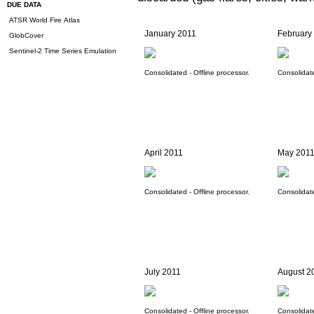
DUE DATA
ATSR World Fire Atlas
January 2011
February
GlobCover
Sentinel-2 Time Series Emulation
Consolidated - Offline processor.
Consolidate
April 2011
May 201
Consolidated - Offline processor.
Consolidate
July 2011
August 2
Consolidated - Offline processor.
Consolidate