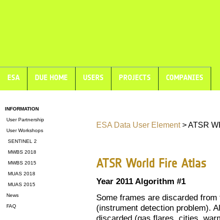
ESA
DUE HOME
USERS
PROJECTS
COMPANIES
INFORMATION
User Partnership
ESA Data User Element
> ATSR WF
User Workshops
SENTINEL 2
MWBS 2018
ATSR World Fire Atlas
MWBS 2015
MUAS 2018
Year 2011 Algorithm #1
MUAS 2015
News
Some frames are discarded from t
(instrument detection problem). Al
FAQ
discarded (gas flares, cities, warm