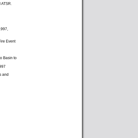
d ATSR.
1997,
Fire Event
go Basin to
1997
ts and