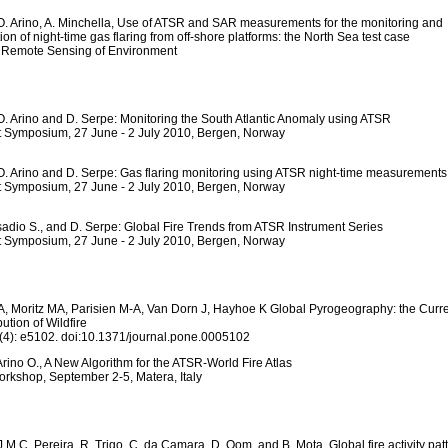
O. Arino, A. Minchella, Use of ATSR and SAR measurements for the monitoring and
ion of night-time gas flaring from off-shore platforms: the North Sea test case
o Remote Sensing of Environment
O. Arino and D. Serpe: Monitoring the South Atlantic Anomaly using ATSR
t Symposium, 27 June - 2 July 2010, Bergen, Norway
O. Arino and D. Serpe: Gas flaring monitoring using ATSR night-time measurements
t Symposium, 27 June - 2 July 2010, Bergen, Norway
sadio S., and D. Serpe: Global Fire Trends from ATSR Instrument Series
t Symposium, 27 June - 2 July 2010, Bergen, Norway
 Moritz MA, Parisien M-A, Van Dorn J, Hayhoe K Global Pyrogeography: the Curr
bution of Wildfire
4): e5102. doi:10.1371/journal.pone.0005102
Arino O., A New Algorithm for the ATSR-World Fire Atlas
orkshop, September 2-5, Matera, Italy
J.M.C. Pereira, R. Trigo, C. da Camara, D. Oom, and B. Mota, Global fire activity pat