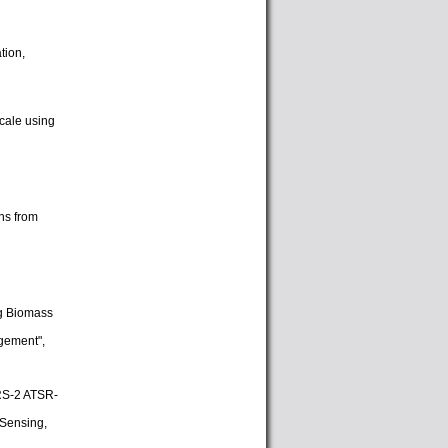
tion,
cale using
ns from
ng Biomass
gement",
ERS-2 ATSR-
 Sensing,