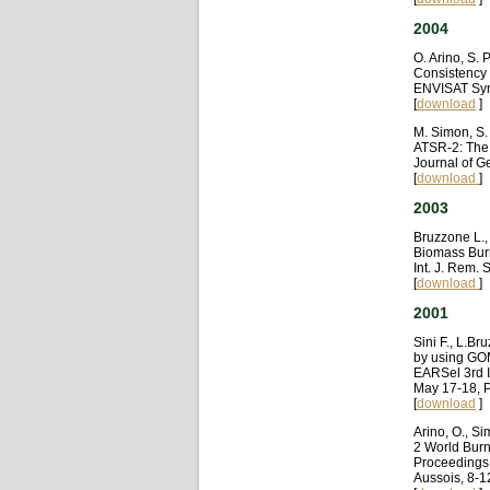
2004
O. Arino, S.
Consistency 
ENVISAT Sym
[
download
]
M. Simon, S.
ATSR-2: The 
Journal of 
[
download
]
2003
Bruzzone L.,
Biomass Bur
Int. J. Rem.
[
download
]
2001
Sini F., L.B
by using GO
EARSel 3rd I
May 17-18, P
[
download
]
Arino, O., S
2 World Burnt
Proceedings 
Aussois, 8-