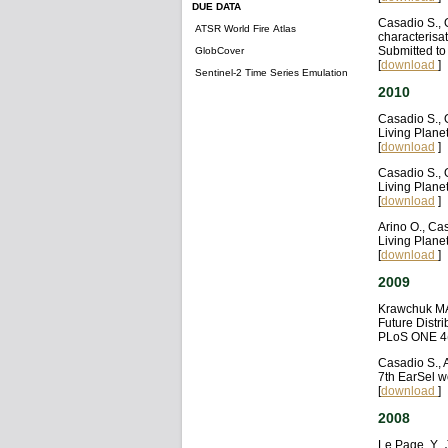
DUE DATA
Casadio S., 
ATSR World Fire Atlas
characterisat
Submitted t
GlobCover
[
download
]
Sentinel-2 Time Series Emulation
2010
Casadio S., 
Living Plane
[
download
]
Casadio S., 
Living Plane
[
download
]
Arino O., Ca
Living Plane
[
download
]
2009
Krawchuk MA,
Future Distri
PLoS ONE 4(
Casadio S., 
7th EarSel w
[
download
]
2008
Le Page, Y., 