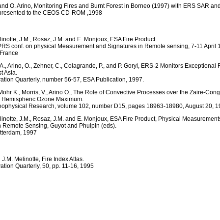
. and O. Arino, Monitoring Fires and Burnt Forest in Borneo (1997) with ERS SAR an
presented to the CEOS CD-ROM ,1998
linotte, J.M., Rosaz, J.M. and E. Monjoux, ESA Fire Product.
SPRS conf. on physical Measurement and Signatures in Remote sensing, 7-11 April 
 France
., Arino, O., Zehner, C., Colagrande, P., and P. Goryl, ERS-2 Monitors Exceptional 
t Asia.
ation Quarterly, number 56-57, ESA Publication, 1997.
 Mohr K., Morris, V., Arino O., The Role of Convective Processes over the Zaire-Con
n Hemispheric Ozone Maximum.
Geophysical Research, volume 102, number D15, pages 18963-18980, August 20, 
elinotte, J.M., Rosaz, J.M. and E. Monjoux, ESA Fire Product, Physical Measuremen
n Remote Sensing, Guyot and Phulpin (eds).
tterdam, 1997
 J.M. Melinotte, Fire Index Atlas.
ation Quarterly, 50, pp. 11-16, 1995