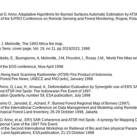
 and O. Arino, Adaptative Algorithms for Burned Surfaces Automatic Estimation by AT
 of the IUFRO Conference on Remote Sensing and Forest Monitoring, Rogow, Pola
 J. Melinotte, The 1993 Africa fire map.
te Sens. cover page, Vol. 19, no 11, pp 20192023, 1998
tikidis, E., Buongiorno, A, Melinotte, J-M, Piccolini, I., Rosaz J-M., World Fire Atlas
f the EGS conference, Nice April 1998
e Along track Scanning Radiometer (ATSR) Fire Product of Indonesia.
l Forest Fire News, UNECE and FAO (eds), January 1998
, Arino, O, Laur, H., Arnaud, A., Deforestation Evaluation by Synergetic use of ERS 
d ATSR Hot Spots: The indonesian Fire Event of 1997.
ation Quarterly, number 59, ESA publication, July 1998
 Arino O., Janodet, E., Achard, F.: Burned Forest Regional Map of Borneo (1997).
 of the International Conference on Data Management and Modeling using Remot
Tropical Forest Land Inventory, 26-29 October 1998, Jakarta
., O. Arino, et al., ERS SAR Coherence and ATSR Hot Spots : A synergy for Mapping 
pecial Case of the 1997 Fire Event.
of the Second International Workshop on Retrieval of Bio and Geo physical Param
 Land Applications, ESA publication, 21-23 October 1998