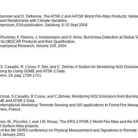
 Plummer and D. Defrenne, The ATSR-2 and AATSR World Fire Atlas Products: Valida
and Relationship with Climate Variables.
posium, ESA publication, Salzburg, 6-10 Sept 2004
 Plummer, F. Fierens, J. Hoelzemann and O. Arino, Burnt Area Detection at Global S
GLOBSCAR Products and their Qualification.
Geophysical Research, Volume 109, 2004
 S. Casadio, R. Cossu, F. Sini, and C. Zehner, A System for Monitoring NO2 Emissio
ning by Using GOME and ATSR-2 Data.
 Sens. 24, pag. 1709-1721
ruzzone, S.Casadio, R.Cossu, and C.Zehner, Monitoring NO2 Emissions from Burni
ME and ATSR-2 Data.
nternational Workshop "Remote Sensing and GIS applications to Forest Fire Mana
aris, France
imon, M., Piccolini, I. and J.M. Rosaz, The ERS-2 ATSR-2 World Fire Atlas and the 
 Surface Atlas projects.
of the 8th ISPRS conference on Physical Measurement and Signatures in Remote
12 January 2001