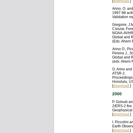
[
download
]
Arino, O. an
1997-98 activ
Validation r
Gregoire, J.M
Csiszar, For
NOAA-AVHRR
Global and R
(Eds. Ahern 
Arino O., Pic
Pereira J., 
Global and R
(eds. Ahern 
O. Arino and
ATSR-2.
Proceedings
Honolulu, US
[
download
]
2000
P. Goloub an
2/ERS-2 fire
Geophysical 
[
download
]
I. Piccolini 
Earth Observ
[
download
]