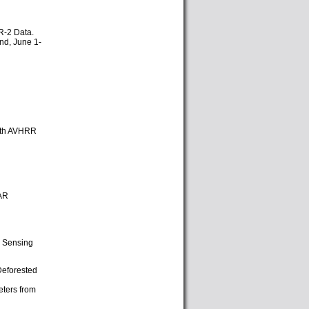
SR-2 Data.
nd, June 1-
 with AVHRR
SAR
e Sensing
Deforested
eters from