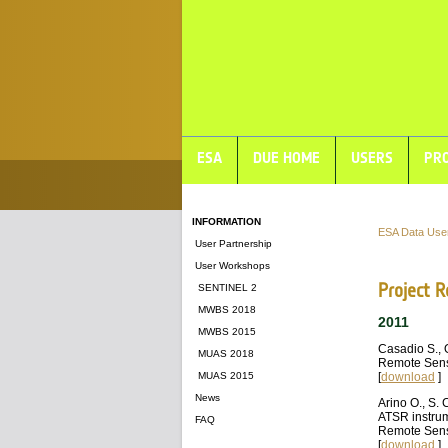
ESA
DUE HOME
USERS
PRO
INFORMATION
ESA Data Use
User Partnership
User Workshops
Project R
SENTINEL 2
MWBS 2018
2011
MWBS 2015
Casadio S., 
MUAS 2018
Remote Sens
MUAS 2015
[
download
]
News
Arino O., S. 
ATSR instrum
FAQ
Remote Sens
[
download
]