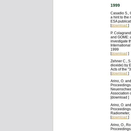
1999
Casadio S., 
a hint to the
ESA publica
[
download
]
P. Colagrand
and GOME: a
investigate t
Internationa
1999
[
download
]
Zehner C., S
dioxide) by 
Acts of the "
[
download
]
Arino, O. an
Proceedings 
Neuenschwande
Association 
[download ]
Arino, O. an
Proceedings 
Radiometer, 
[
download
]
Arino, O., R
Proceedings 