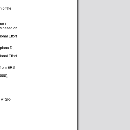
n of the
nd I.
ks based on
onal Effort
ppiana D.,
onal Effort
t from ERS
000),
h ATSR-