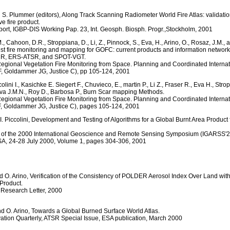
d S. Plummer (editors), Along Track Scanning Radiometer World Fire Atlas: validatio
e fire product.
eport, IGBP-DIS Working Pap. 23, Int. Geosph. Biosph. Progr.,Stockholm, 2001
., Cahoon, D.R., Stroppiana, D., Li, Z., Pinnock, S., Eva, H., Arino, O., Rosaz, J.M., a
est fire monitoring and mapping for GOFC: current products and information networ
, ERS-ATSR, and SPOT-VGT.
egional Vegetation Fire Monitoring from Space. Planning and Coordinated Internati
F, Goldammer JG, Justice C), pp 105-124, 2001
colini I., Kasichke E. Siegert F., Chuvieco, E., martin P., Li Z., Fraser R., Eva H., Stro
Siva J.M.N., Roy D., Barbosa P., Burn Scar mapping Methods.
egional Vegetation Fire Monitoring from Space. Planning and Coordinated Internati
F, Goldammer JG, Justice C), pages 105-124, 2001
 I. Piccolini, Development and Testing of Algorithms for a Global Burnt Area Produc
 of the 2000 International Geoscience and Remote Sensing Symposium (IGARSS'2
A, 24-28 July 2000, Volume 1, pages 304-306, 2001
d O. Arino, Verification of the Consistency of POLDER Aerosol Index Over Land wit
 Product.
Research Letter, 2000
and O. Arino, Towards a Global Burned Surface World Atlas.
ation Quarterly, ATSR Special Issue, ESA publication, March 2000