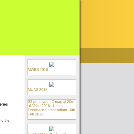
MWBS 2018
MUAS 2018
S2 prototype LC map at 20m
eries
of Africa 2016 - Users
Feedback Compendium - 6th
Feb 2018
ng the