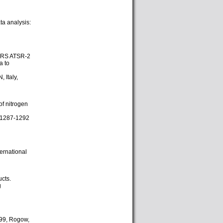
a analysis:
 ERS ATSR-2
a to
 Italy,
of nitrogen
2, 1287-1292
ternational
cts.
g
999, Rogow,