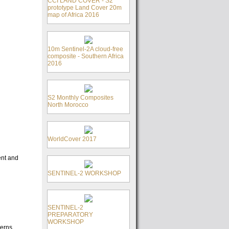
CCI LAND COVER - S2
prototype Land Cover 20m
map of Africa 2016
10m Sentinel-2A cloud-free
composite - Southern Africa
2016
S2 Monthly Composites
North Morocco
WorldCover 2017
ent and
SENTINEL-2 WORKSHOP
SENTINEL-2
PREPARATORY
WORKSHOP
terns