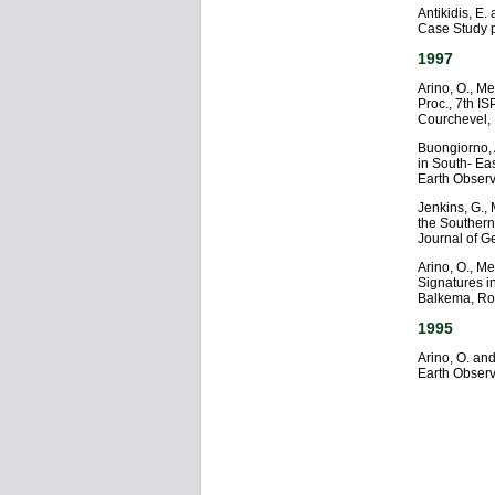
Antikidis, E
Case Study 
1997
Arino, O., Me
Proc., 7th I
Courchevel,
Buongiorno, A
in South- Eas
Earth Observ
Jenkins, G.,
the Souther
Journal of 
Arino, O., M
Signatures i
Balkema, Ro
1995
Arino, O. and
Earth Observ