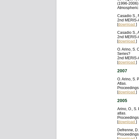
(1996-2006) a
Atmospheric 
Casadio S., 
2nd MERIS-A
[
download
]
Casadio S., 
2nd MERIS-A
[
download
]
O. Arino, S.
Series?
2nd MERIS-A
[
download
]
2007
O. Arino, S.
Atlas.
Proceedings
[
download
]
2005
Arino, O., S.
atlas.
Proceedings 
[
download
]
Defrenne, D.
Proceedings 
[
download
]