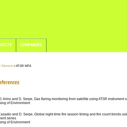
JECTS
COMPANIES
r Element
> ATSR WFA
eferences
O. Arino and D. Serpe, Gas flaring monitoring from satellite using ATSR instrument s
ing of Environment
Casadio and D. Serpe, Global night-time fire season timing and fire count trends usi
ent series
ing of Environment