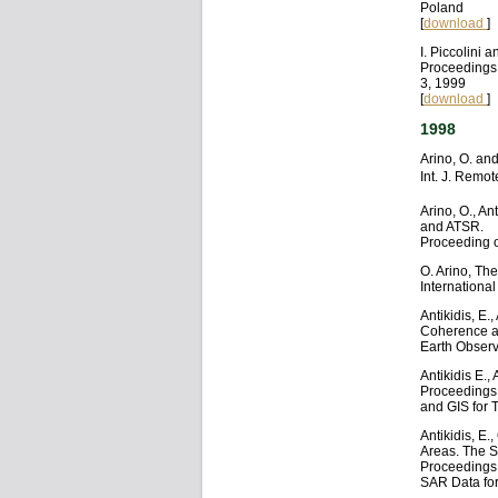
Poland
[
download
]
I. Piccolini
Proceedings
3, 1999
[
download
]
1998
Arino, O. and
Int. J. Remo
Arino, O., An
and ATSR.
Proceeding o
O. Arino, Th
Internationa
Antikidis, E.
Coherence an
Earth Observ
Antikidis E.,
Proceedings
and GIS for 
Antikidis, E
Areas. The S
Proceedings 
SAR Data for