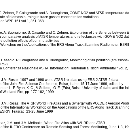
C. Zehner, P. Colagrande and A. Buongiorno, GOME NO2 and ATSR temperature dat
 role of biomass burning in trace gasses concentration variations
tion WPP-161 vol.1, 361-368
e, A. Buongiorno, S. Casadio and C. Zehner, Exploitation of the Synergy between
 comparative analysis of ATSR temperatures and reflectances with GOME NO2 dat
he pollution effects of burning activities
l Workshop on the Applications of the ERS Along Track Scanning Radiometer, ESRIN,
. Casadio, P. Colagrande and A. Buongiorno, Monitoring of air pollution (emissions 
ERS-2
3a Conferenza Nazionale ASITA: Informazioni Territoriali a Rischi Ambientali" vol. 
d J.M. Rosaz, 1997 and 1998 world ATSR fire atlas using ERS-2 ATSR-2 data.
of the Joint Fire Science Conference, Boise, Idaho, 15-17 June 1999, edited by
r, L. F.,Ryan, K. C., & Golberg, G. E. (Eds), Boise: University of Idaho and the In
of Wildland Fire, pp. 177-182, 1999
d J.M. Rosaz, The ATSR World Fire Atlas and a Synergy with POLDER Aerosol Produ
of the International Workshop on the Applications of the ERS Along Track Scannin
ESRIN, Frascati, 23-25 June 1999
osaz, J.M. and J.M. Melinotte, World Fire Atlas with AVHRR and ATSR.
of the IUFRO Conference on Remote Sensing and Forest Monitoring, June 1-3, 1