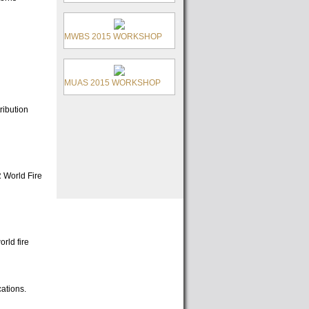
MWBS 2015 WORKSHOP
MUAS 2015 WORKSHOP
ribution
R World Fire
rld fire
cations.