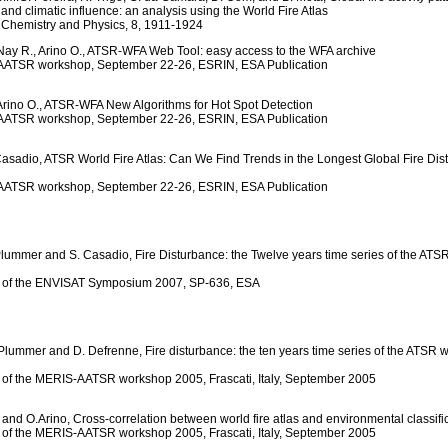
nd climatic influence: an analysis using the World Fire Atlas
Chemistry and Physics, 8, 1911-1924
Nay R., Arino O., ATSR-WFA Web Tool: easy access to the WFA archive
ATSR workshop, September 22-26, ESRIN, ESA Publication
Arino O., ATSR-WFA New Algorithms for Hot Spot Detection
ATSR workshop, September 22-26, ESRIN, ESA Publication
 Casadio, ATSR World Fire Atlas: Can We Find Trends in the Longest Global Fire Dist
ATSR workshop, September 22-26, ESRIN, ESA Publication
 Plummer and S. Casadio, Fire Disturbance: the Twelve years time series of the ATS
 of the ENVISAT Symposium 2007, SP-636, ESA
 Plummer and D. Defrenne, Fire disturbance: the ten years time series of the ATSR wo
of the MERIS-AATSR workshop 2005, Frascati, Italy, September 2005
 and O.Arino, Cross-correlation between world fire atlas and environmental classifi
of the MERIS-AATSR workshop 2005, Frascati, Italy, September 2005