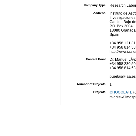
Company Type
Research Labor
Address
Instituto de Ast
Investigaciones 
Camino Bajo de
P.O. Box 3004
18080 Granada
Spain
+34 958 121 31
+34 958 814 53
http://www.iaa.e
Contact Point
Dr. Manuel LÃ³
+34 958 230 50
+34 958 814 53
puertas@iaa.es
Number of Projects
1
Projects
CHOCOLATE
(C
middle-ATmosp