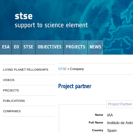
ESA
EO
STSE
OBJECTIVES
PROJECTS
NEWS
STSE
> Company
LIVING PLANET FELLOWSHIPS
VIDEOS
Project partner
PROJECTS
PUBLICATIONS
Project Partne
COMPANIES
Name
IAA
Full Name
Instituto de Ast
Country
Spain