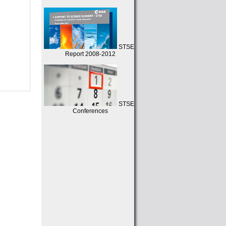
STSE
Report 2008-2012
STSE
Conferences