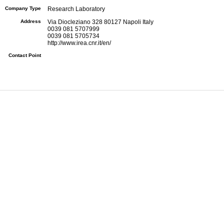
Company Type
Research Laboratory
Address
Via Diocleziano 328 80127 Napoli Italy
0039 081 5707999
0039 081 5705734
http://www.irea.cnr.it/en/
Contact Point