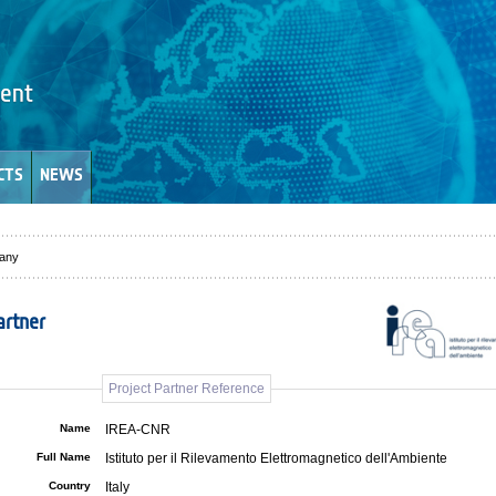
CTS
NEWS
any
artner
Project Partner Reference
Name
IREA-CNR
Full Name
Istituto per il Rilevamento Elettromagnetico dell'Ambiente
Country
Italy