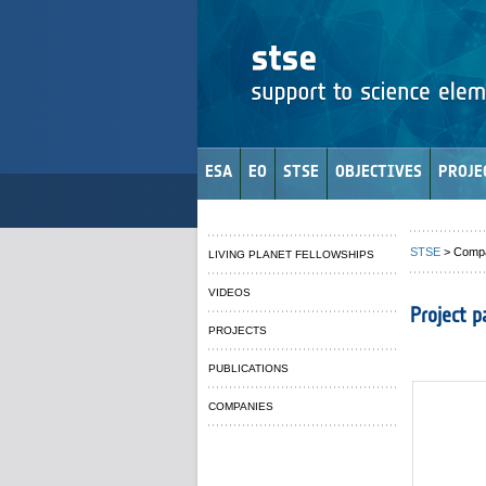
ESA
EO
STSE
OBJECTIVES
PROJE
STSE
> Comp
LIVING PLANET FELLOWSHIPS
VIDEOS
Project p
PROJECTS
PUBLICATIONS
COMPANIES