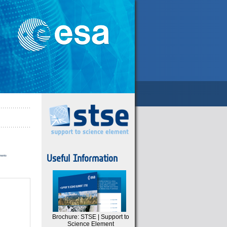
Useful Information
Brochure: STSE | Support to
Science Element