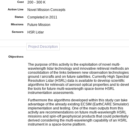
Cost
200 - 300 K
Action Line
Novel Mission Concepts
Status
Completed in 2011
Missions
Future Mission
Sensors
HSR Lidar
Project Description
Objectives
The purpose of this activity is the exploitation of novel multi-
wavelength lidar technology and innovative retrieval methods a
consolidation of the links between new observation technologies
ground / aircrafts and on future satellites. Currently High Spectral
Resolution Lidar (HSRL) data is available to develop scientific
algorithms for retrievals of aerosol optical properties and to deve
the tools for future multi-wavelength space-borne HSRL
instrumentation assessments.
Furthermore the algorithms developed within this study can take
advantage of the already existing ECSIM (EarthCARE Simulator) 
implementation and testing. One of the main outputs from this
activity are recommendations on future multi-wavelength HSRL
missions and spin-off geophysical products that could potentially
derived considering the multi-wavelength capability of an HSRL
instrument in a space-borne platform.