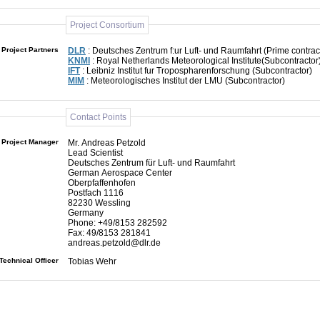
Project Consortium
Project Partners
DLR
: Deutsches Zentrum f:ur Luft- und Raumfahrt (Prime contrac
KNMI
: Royal Netherlands Meteorological Institute(Subcontractor
IFT
: Leibniz Institut fur Tropospharenforschung (Subcontractor)
MIM
: Meteorologisches Institut der LMU (Subcontractor)
Contact Points
Project Manager
Mr. Andreas Petzold
Lead Scientist
Deutsches Zentrum für Luft- und Raumfahrt
German Aerospace Center
Oberpfaffenhofen
Postfach 1116
82230 Wessling
Germany
Phone: +49/8153 282592
Fax: 49/8153 281841
andreas.petzold@dlr.de
Technical Officer
Tobias Wehr