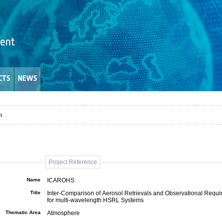
CTS
NEWS
t
Project Reference
Name
ICAROHS
Title
Inter-Comparison of Aerosol Retrievals and Observational Requ
for multi-wavelength HSRL Systems
Thematic Area
Atmosphere