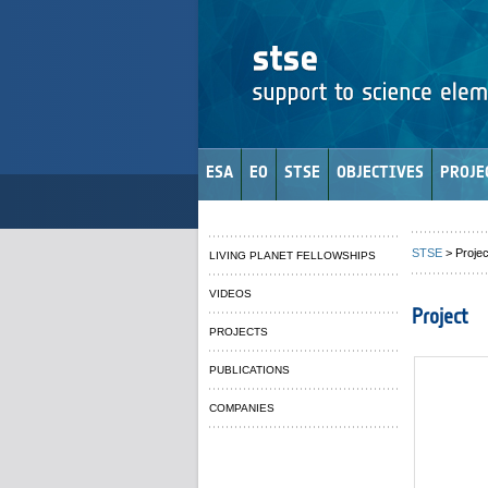
ESA
EO
STSE
OBJECTIVES
PROJE
STSE
> Projec
LIVING PLANET FELLOWSHIPS
VIDEOS
Project
PROJECTS
PUBLICATIONS
COMPANIES