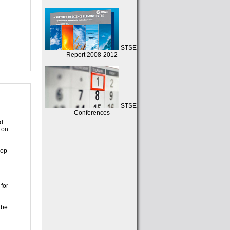
STSE
Report 2008-2012
STSE
Conferences
nd
 on
lop
for
 be