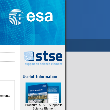
Useful Information
irements
Brochure: STSE | Support to
Science Element