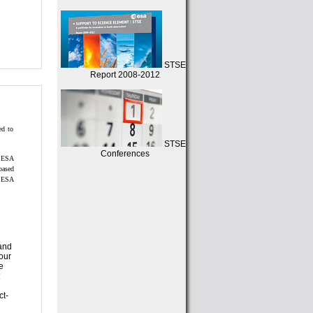
STSE
Report 2008-2012
STSE
Conferences
based
our
ct-