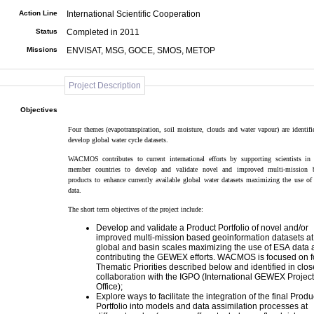
Action Line
International Scientific Cooperation
Status
Completed in 2011
Missions
ENVISAT, MSG, GOCE, SMOS, METOP
Project Description
Objectives
Four themes (evapotranspiration, soil moisture, clouds and water vapour) are identified to
develop global water cycle datasets.
WACMOS contributes to current international efforts by supporting scientists in ESA
member countries to develop and validate novel and improved multi-mission 
products to enhance currently available global water datasets maximizing the use of ESA
data.
The short term objectives of the project include:
Develop and validate a Product Portfolio of novel and/or
improved multi-mission based geoinformation datasets at
global and basin scales maximizing the use of ESA data and
contributing the GEWEX efforts. WACMOS is focused on f
Thematic Priorities described below and identified in close
collaboration with the IGPO (International GEWEX Project
Office);
Explore ways to facilitate the integration of the final Produ
Portfolio into models and data assimilation processes at