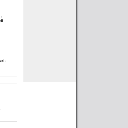
ll
sets
)