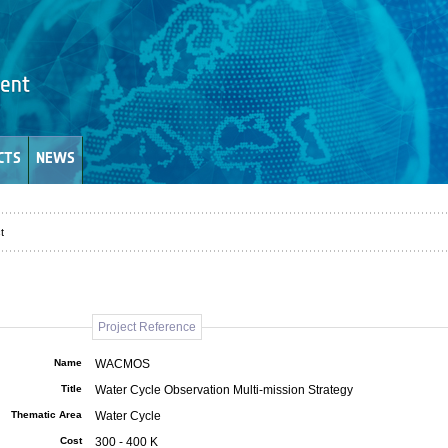
CTS
NEWS
t
Project Reference
Name
WACMOS
Title
Water Cycle Observation Multi-mission Strategy
Thematic Area
Water Cycle
Cost
300 - 400 K