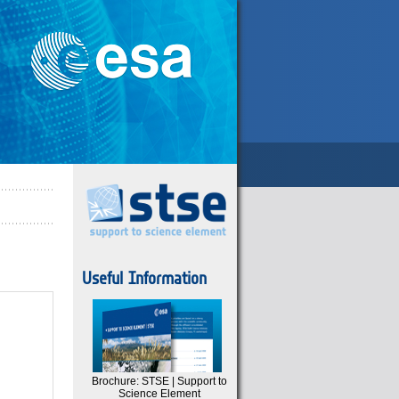
Useful Information
Brochure: STSE | Support to
Science Element