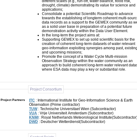
different scales (e.g., run-off, water balance, flood risk,
drought, climate) demonstrating its value for science and
applications;
Consolidate a potential Scientific Roadmap to advance
towards the establishing of longterm coherent multi-source
data records as a support to the GEWEX community as we
as a solid user base in preparation of a potential future
demonstration activity within the Data User Element.
In the long-term the project aims at:
Supporting GEWEX to set up solid scientific basis for the
creation of coherent long-term datasets of water relevant
geo-information exploiting synergies among past, existing
and upcoming missions;
Promote the concept of a Water Cycle Multi-mission
Observation Strategy within the water community as an
approach to build coherent long-term water relevant data
where ESA data may play a key or substantial role.
Project Consortium
Project Partners
ITC
: International Institute for Geo-Information Science & Earth
Observation (Prime contractor)
TUW
: Technische Universitaet Wien (Subcontractor)
VUA
: Vrije Universiteit Amsterdam (Subcontractor)
KNMI
: Royal Netherlands Meteorological Institute(Subcontractor
DWD
: Deutscher Wetterdienst(Subcontractor)