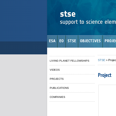
ESA
EO
STSE
OBJECTIVES
PROJE
STSE
> Projec
LIVING PLANET FELLOWSHIPS
VIDEOS
Project
PROJECTS
PUBLICATIONS
COMPANIES