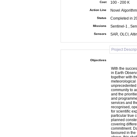
Cost
100 - 200 K
Action Line
Novel Algorithm
Status
Completed in 2
Missions
Sentinel-1 , Sen
Sensors
SAR, OLCI, Alt
Project Descrip
Objectives
With the succes
in Earth Observ
together with th
meteorological 
unprecedented o
community to ad
and the prioriti
and programmes. The Sentinel missions are driven by op
services and th
recognised, ope
for scientific ex
particular true 
planned constell
covering differe
commitment. Data access for scientific use is currently being
favoured in the