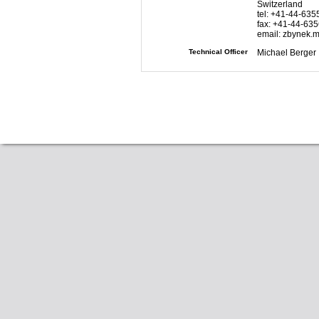
Switzerland
tel: +41-44-63
fax: +41-44-63
email: zbynek.
Technical Officer
Michael Berger