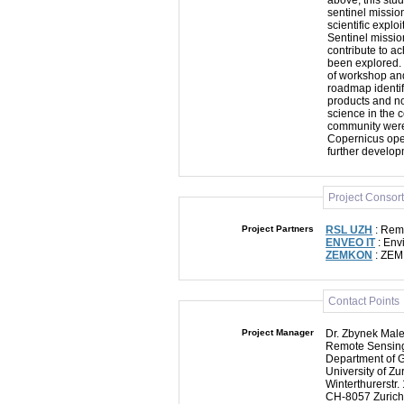
above, this stu
sentinel mission
scientific explo
Sentinel missio
contribute to a
been explored. 
of workshop and
roadmap identif
products and no
science in the 
community were 
Copernicus oper
further develop
Project Consor
Project Partners
RSL UZH
: Remo
ENVEO IT
: Env
ZEMKON
: ZEM
Contact Points
Project Manager
Dr. Zbynek Mal
Remote Sensing
Department of 
University of Zur
Winterthurerstr.
CH-8057 Zurich