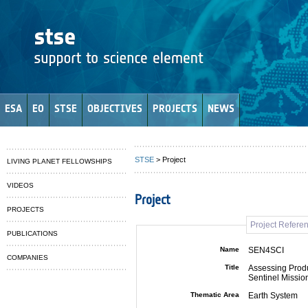
ESA
EO
STSE
OBJECTIVES
PROJECTS
NEWS
STSE
> Project
LIVING PLANET FELLOWSHIPS
VIDEOS
Project
PROJECTS
Project Refere
PUBLICATIONS
Name
SEN4SCI
COMPANIES
Title
Assessing Produ
Sentinel Missio
Thematic Area
Earth System