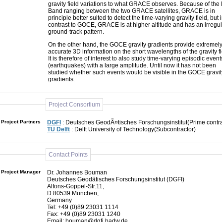
gravity field variations to what GRACE observes. Because of the 
Band ranging between the two GRACE satellites, GRACE is in
principle better suited to detect the time-varying gravity field, but 
contrast to GOCE, GRACE is at higher altitude and has an irregu
ground-track pattern.
On the other hand, the GOCE gravity gradients provide extremel
accurate 3D information on the short wavelengths of the gravity fi
It is therefore of interest to also study time-varying episodic event
(earthquakes) with a large amplitude. Until now it has not been
studied whether such events would be visible in the GOCE gravit
gradients.
Project Consortium
Project Partners
DGFI
: Deutsches GeodÃ¤tisches Forschungsinstitut(Prime contra
TU Delft
: Delft University of Technology(Subcontractor)
Contact Points
Project Manager
Dr. Johannes Bouman
Deutsches Geodätisches Forschungsinstitut (DGFI)
Alfons-Goppel-Str.11,
D 80539 Munchen,
Germany
Tel: +49 (0)89 23031 1114
Fax: +49 (0)89 23031 1240
Email: bouman@dgfi.badw.de