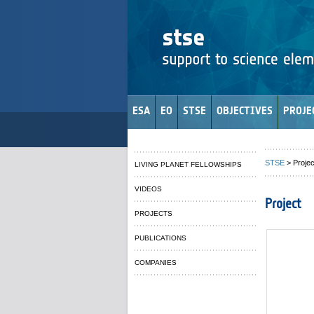
ESA
EO
STSE
OBJECTIVES
PROJE
STSE
> Projec
LIVING PLANET FELLOWSHIPS
VIDEOS
Project
PROJECTS
PUBLICATIONS
COMPANIES