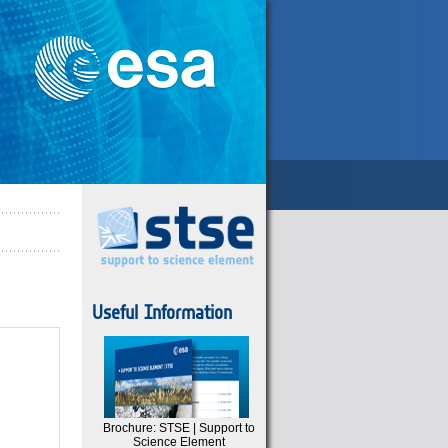
Useful Information
Brochure: STSE | Support to
Science Element