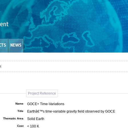
CTS
NEWS
t
Project Reference
Name
GOCE+ Time-Variations
Title
Earthâ€™s time-variable gravity field observed by GOCE
Thematic Area
Solid Earth
Cost
< 100 K