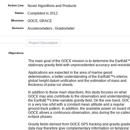
Action Line
Novel Algorithms and Products
Status
Completed in 2012
Missions
GOCE, GRACE
Sensors
Accelerometers , Gradiometer
Project Description
Objectives
The main goal of the GOCE mission is to determine the Earthâ€
stationary gravity field with unprecedented accuracy and resoluti
Applications are expected in the area of marine geoid
determination, a better understanding of the Earthâ€™s interior,
global height datum unification and the estimation of mass and
thickness of polar ice sheets.
In addition to these main objectives, this study focuses on what
GOCE may also contribute to the observation and understanding
the Earthâ€™s time-variable gravity field. On the one hand, GOC
in a very low orbit with a constant mean altitude and a regular
ground-track pattern. In addition, the available power on board of
GOCE allows a continuous observation, also during the so-calle
eclipse phases.
Gravity fields derived from GOCE GPS tracking and gravity gradi
data may therefore give complementary information on temporal