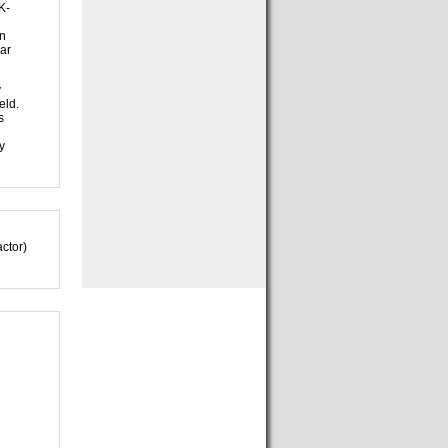
K-
in
lar
y
eld.
s
y
ctor)