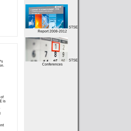
STSE
Report 2008-2012
STSE
™s
Conferences
on.
 of
E is
d
ent