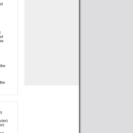
of
l
of
use
 the
 the
r)
ctor)
or)