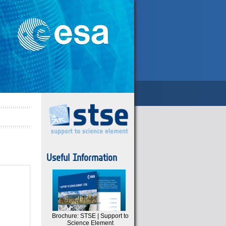
Useful Information
Brochure: STSE | Support to
Science Element