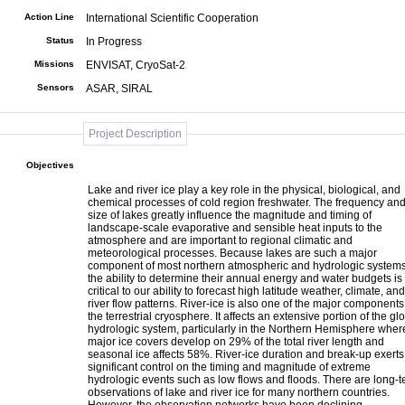
Action Line
International Scientific Cooperation
Status
In Progress
Missions
ENVISAT, CryoSat-2
Sensors
ASAR, SIRAL
Project Description
Objectives
Lake and river ice play a key role in the physical, biological, and
chemical processes of cold region freshwater. The frequency an
size of lakes greatly influence the magnitude and timing of
landscape-scale evaporative and sensible heat inputs to the
atmosphere and are important to regional climatic and
meteorological processes. Because lakes are such a major
component of most northern atmospheric and hydrologic systems
the ability to determine their annual energy and water budgets is
critical to our ability to forecast high latitude weather, climate, and
river flow patterns. River-ice is also one of the major components
the terrestrial cryosphere. It affects an extensive portion of the gl
hydrologic system, particularly in the Northern Hemisphere wher
major ice covers develop on 29% of the total river length and
seasonal ice affects 58%. River-ice duration and break-up exerts
significant control on the timing and magnitude of extreme
hydrologic events such as low flows and floods. There are long-
observations of lake and river ice for many northern countries.