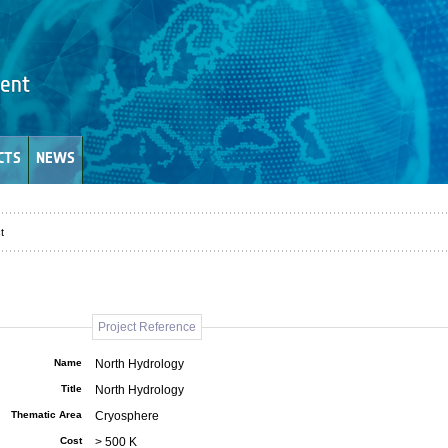
CTS
NEWS
t
Project Reference
Name
North Hydrology
Title
North Hydrology
Thematic Area
Cryosphere
Cost
> 500 K