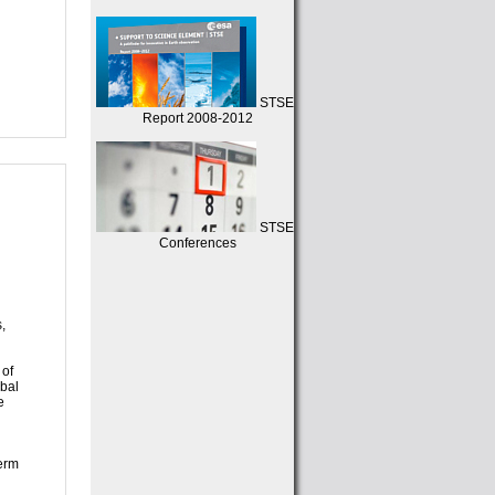
STSE
Report 2008-2012
STSE
Conferences
d
,
 of
obal
e
term