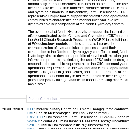
However, the observation networks have been declining
dramatically in recent decades. This lack of data hinders the use 
river and lake ice data into numerical weather prediction, climate
and hydrologic models. In this context, Earth Observation (EO)
represents a unique tool to support the scientific and operational
communities to characterize and monitor river and lake ice
dynamics as a key component of the North Hydrology System.
The overall goal of North Hydrology is to support the internationa
efforts coordinated by the Climate and Cryosphere (CliC) project 
the World Climate Research Programme (WCRP) to exploit the 
of EO technology, models and in situ data to improve the
characterization of river and lake ice processes and their
contribution to the Northern Hydrology system. To this end, North
Hydrology aims to develop a portfolio of novel multi-mission geo-
information products, maximizing the use of ESA satellite data, to
respond to the scientific requirements of the CliC community and
operational requirements of the weather and climate operational
agencies (regional to global scale), and the requirements of the
operational user community to better characterize river-ice (and
glacier temporary lakes) dynamics in flood forecasting models at
basin scale.
Project Consortium
Project Partners
IC3
: Interdisciplinary Centre on Climate Change(Prime contracto
FMI
: Finnish Meteorological Institute(Subcontractor)
ENVEO IT
: Environmental Earth Observation IT GmbH(Subcontra
W-CIRC
: Water & Climate Impacts Research Centre(Subcontract
SYKE
: Finnish Environment Institute(Subcontractor)