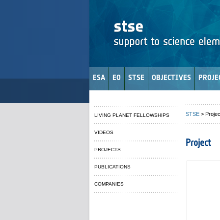
ESA
EO
STSE
OBJECTIVES
PROJE
STSE
> Projec
LIVING PLANET FELLOWSHIPS
VIDEOS
Project
PROJECTS
PUBLICATIONS
COMPANIES