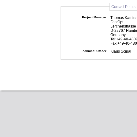
Contact Points
Project Manager
Thomas Kamins
FastOpt
Lerchenstrasse
D-22767 Hamb
Germany
Tel:+49-40-480
Fax:+49-40-48
Technical Officer
Klaus Scipal