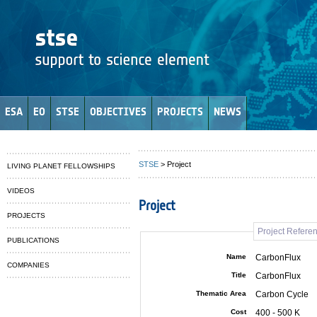
ESA
EO
STSE
OBJECTIVES
PROJECTS
NEWS
STSE
> Project
LIVING PLANET FELLOWSHIPS
VIDEOS
Project
PROJECTS
Project Refere
PUBLICATIONS
Name
CarbonFlux
COMPANIES
Title
CarbonFlux
Thematic Area
Carbon Cycle
Cost
400 - 500 K