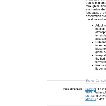
quality of glob
through multiple
emphasize shall
feedbacks of th
observation pro
moisture and to
Adopt t
multiple
atmosphe
terrestr
assessme
Run data
incremen
biosphe
global 
Interpre
the hydr
terrestr
Produce 
its comp
Project Consor
Project Partners
FastOpt
: FastO
TUW
: Technisc
LU
: Lund Unive
MPI-BGI
: Max P