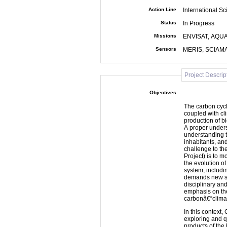
Action Line
International Sc
Status
In Progress
Missions
ENVISAT, AQUA
Sensors
MERIS, SCIAM
Project Descrip
Objectives
The carbon cycle
coupled with cli
production of b
A proper underst
understanding t
inhabitants, and
challenge to th
Project) is to m
the evolution of
system, includi
demands new sc
disciplinary an
emphasis on the
carbonâ€“clim
In this context,
exploring and q
products of th