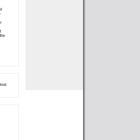
el
e
r
t
 the
Host