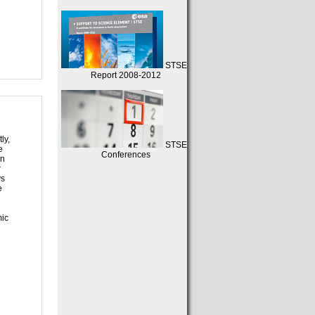
STSE
Report 2008-2012
ly,
STSE
e
Conferences
in
r
ys
e
mic