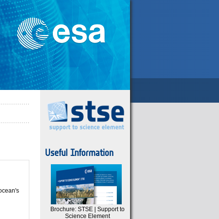
Useful Information
 ocean's
Brochure: STSE | Support to
Science Element