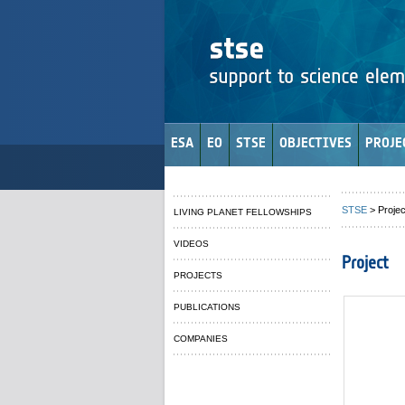
ESA
EO
STSE
OBJECTIVES
PROJE
STSE
> Projec
LIVING PLANET FELLOWSHIPS
VIDEOS
Project
PROJECTS
PUBLICATIONS
COMPANIES