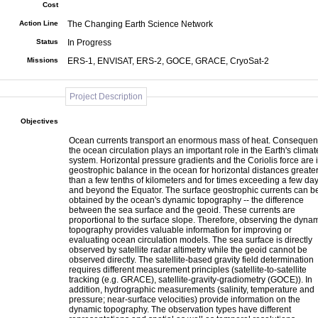
Cost
Action Line
The Changing Earth Science Network
Status
In Progress
Missions
ERS-1, ENVISAT, ERS-2, GOCE, GRACE, CryoSat-2
Project Description
Objectives
Ocean currents transport an enormous mass of heat. Consequent
the ocean circulation plays an important role in the Earth's climat
system. Horizontal pressure gradients and the Coriolis force are 
geostrophic balance in the ocean for horizontal distances greate
than a few tenths of kilometers and for times exceeding a few da
and beyond the Equator. The surface geostrophic currents can b
obtained by the ocean's dynamic topography -- the difference
between the sea surface and the geoid. These currents are
proportional to the surface slope. Therefore, observing the dyna
topography provides valuable information for improving or
evaluating ocean circulation models. The sea surface is directly
observed by satellite radar altimetry while the geoid cannot be
observed directly. The satellite-based gravity field determination
requires different measurement principles (satellite-to-satellite
tracking (e.g. GRACE), satellite-gravity-gradiometry (GOCE)). In
addition, hydrographic measurements (salinity, temperature and
pressure; near-surface velocities) provide information on the
dynamic topography. The observation types have different