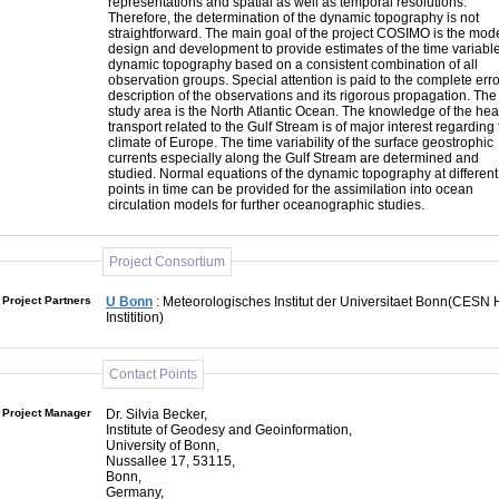
representations and spatial as well as temporal resolutions.
Therefore, the determination of the dynamic topography is not
straightforward. The main goal of the project COSIMO is the mod
design and development to provide estimates of the time variabl
dynamic topography based on a consistent combination of all
observation groups. Special attention is paid to the complete erro
description of the observations and its rigorous propagation. The
study area is the North Atlantic Ocean. The knowledge of the hea
transport related to the Gulf Stream is of major interest regarding
climate of Europe. The time variability of the surface geostrophic
currents especially along the Gulf Stream are determined and
studied. Normal equations of the dynamic topography at different
points in time can be provided for the assimilation into ocean
circulation models for further oceanographic studies.
Project Consortium
Project Partners
U Bonn
: Meteorologisches Institut der Universitaet Bonn(CESN 
Institition)
Contact Points
Project Manager
Dr. Silvia Becker,
Institute of Geodesy and Geoinformation,
University of Bonn,
Nussallee 17, 53115,
Bonn,
Germany,