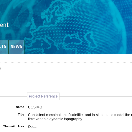
CTS
NEWS
t
Project Reference
Name
COSIMO
Title
Consistent combination of satellite- and in-situ data to model the
time variable dynamic topography
Thematic Area
Ocean