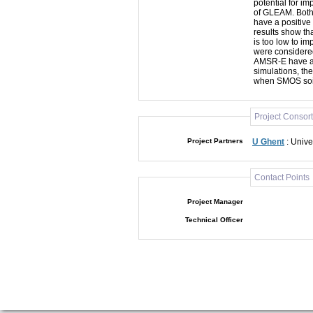
potential for i
of GLEAM. Both
have a positive
results show th
is too low to im
were considered
AMSR-E have a s
simulations, th
when SMOS soil 
Project Consor
Project Partners
U Ghent
: Unive
Contact Points
Project Manager
Technical Officer