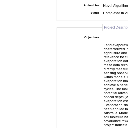
Action Line
Novel Algorithm
Status
Completed in 2
Project Descrip
Objectives
Land evaporatio
characterized in
agriculture and
relevance for c
evaporation dat
these data reco
directly measur
sensing observa
within models. 
evaporation mode
achieve a bette
cycles. The main objective of SMOS+ET has been to investigate the
potential advan
optical depth (
evaporation est
Evaporation: th
been applied to
Australia. Mode
soil moisture h
covariance towers and
project indicate