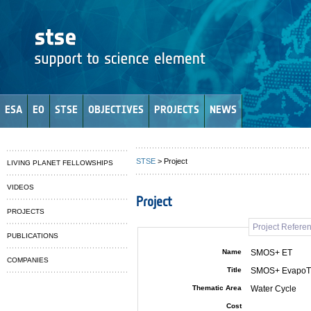
ESA
EO
STSE
OBJECTIVES
PROJECTS
NEWS
STSE
> Project
LIVING PLANET FELLOWSHIPS
VIDEOS
Project
PROJECTS
Project Refere
PUBLICATIONS
Name
SMOS+ ET
COMPANIES
Title
SMOS+ EvapoTr
Thematic Area
Water Cycle
Cost