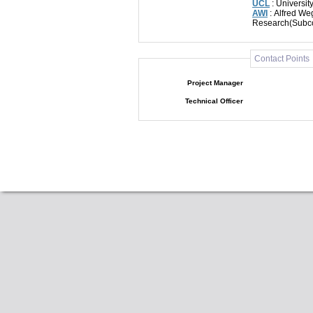
UCL
: Universi
AWI
: Alfred Weg
Research(Subco
Contact Points
Project Manager
Technical Officer