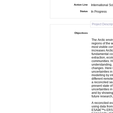
Action Line
International Sc
Status
In Progress
Project Descrip
Objectives
The Arctic envi
regions of the w
most visible co
increases Arcti
fundamental con
extraction, ecol
communities. H
understanding, 
changes. Here 
uncertainties i
modelling by i
different remot
a reconciled se
present state of
uncertainties i
and by showing 
future research
A reconciled es
using data fro
ESAâ€™s ERS, 