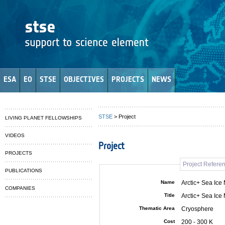
ESA
EO
STSE
OBJECTIVES
PROJECTS
NEWS
STSE
> Project
LIVING PLANET FELLOWSHIPS
VIDEOS
Project
PROJECTS
Project Refere
PUBLICATIONS
Name
Arctic+ Sea Ice
COMPANIES
Title
Arctic+ Sea Ice
Thematic Area
Cryosphere
Cost
200 - 300 K