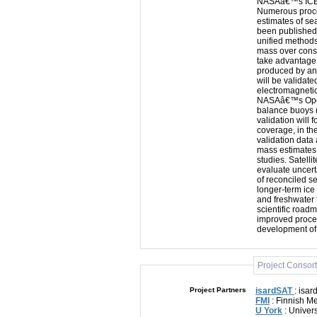
NASAâ€™s ICESa
Numerous proc
estimates of s
been published.
unified methods
mass over consi
take advantage
produced by ano
will be validat
electromagnet
NASAâ€™s Operat
balance buoys 
validation will 
coverage, in th
validation data 
mass estimates 
studies. Satell
evaluate uncert
of reconciled s
longer-term ic
and freshwater f
scientific road
improved proce
development of
Project Consor
Project Partners
isardSAT
: isar
FMI
: Finnish Me
U York
: Univers