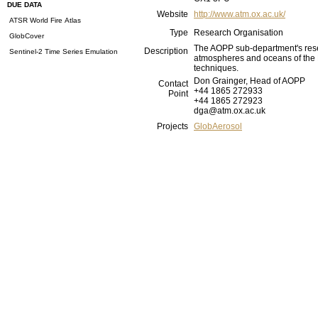
DUE DATA
Website
http://www.atm.ox.ac.uk/
ATSR World Fire Atlas
Type
Research Organisation
GlobCover
The AOPP sub-department's resea
Description
Sentinel-2 Time Series Emulation
atmospheres and oceans of the E
techniques.
Don Grainger, Head of AOPP
Contact
+44 1865 272933
Point
+44 1865 272923
dga@atm.ox.ac.uk
Projects
GlobAerosol