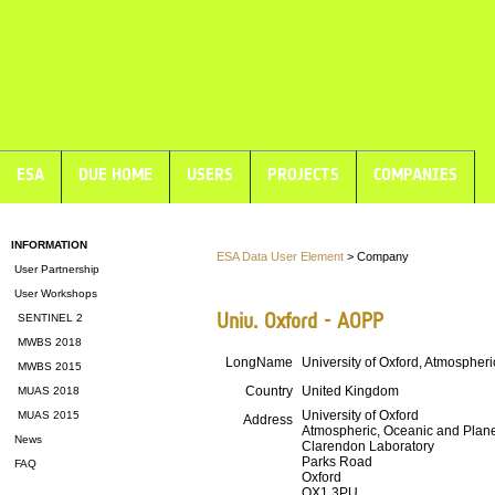
ESA
DUE HOME
USERS
PROJECTS
COMPANIES
INFORMATION
ESA Data User Element
> Company
User Partnership
User Workshops
Univ. Oxford - AOPP
SENTINEL 2
MWBS 2018
LongName
University of Oxford, Atmospher
MWBS 2015
Country
United Kingdom
MUAS 2018
University of Oxford
MUAS 2015
Address
Atmospheric, Oceanic and Plane
News
Clarendon Laboratory
Parks Road
FAQ
Oxford
OX1 3PU