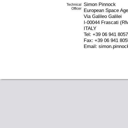
Simon Pinnock
Technical
Officer
European Space Ag
Via Galileo Galilei
I-00044 Frascati (R
ITALY
Tel: +39 06 941 805
Fax: +39 06 941 805
Email: simon.pinnoc