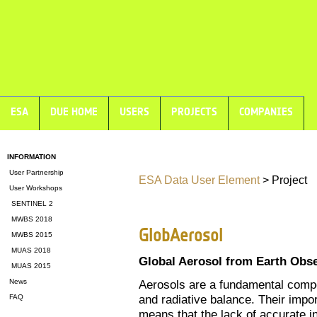
ESA
DUE HOME
USERS
PROJECTS
COMPANIES
INFORMATION
User Partnership
ESA Data User Element
> Project
User Workshops
SENTINEL 2
MWBS 2018
GlobAerosol
MWBS 2015
MUAS 2018
Global Aerosol from Earth Obs
MUAS 2015
News
Aerosols are a fundamental compo
and radiative balance. Their impo
FAQ
means that the lack of accurate in