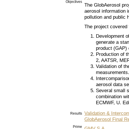
Objectives
The GlobAerosol proj
aerosol information 
pollution and public 
The project covered t
Development of 
generate a stan
product (GAP) 
Production of 
2, AATSR, MERI
Validation of 
measurements
Intercomparison
aerosol data se
Several small s
combination wi
ECMWF, U. Edi
Validation & Interco
Results
GlobAerosol Final R
Prime
GMV S.A.