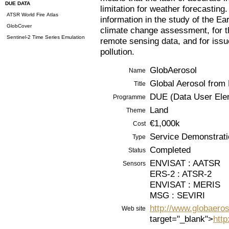
DUE DATA
limitation for weather forecasting.
ATSR World Fire Atlas
information in the study of the Ea
GlobCover
climate change assessment, for th
Sentinel-2 Time Series Emulation
remote sensing data, and for issu
pollution.
GlobAerosol
Name
Global Aerosol from
Title
DUE (Data User Ele
Programme
Land
Theme
€1,000k
Cost
Service Demonstrati
Type
Completed
Status
ENVISAT : AATSR
Sensors
ERS-2 : ATSR-2
ENVISAT : MERIS
MSG : SEVIRI
http://www.globaeros
Web site
target="_blank">
http