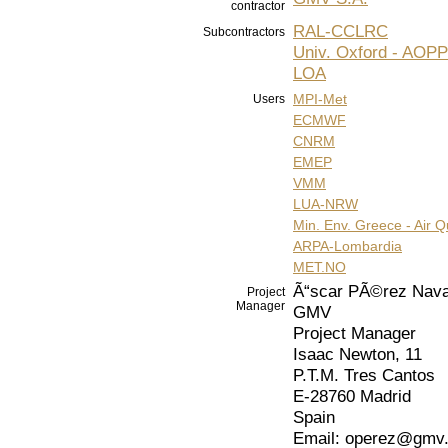
contractor
RAL-CCLRC
Subcontractors
Univ. Oxford - AOPP
LOA
MPI-Met
Users
ECMWF
CNRM
EMEP
VMM
LUA-NRW
Min. Env. Greece - Air Qu
ARPA-Lombardia
MET.NO
Ã“scar PÃ©rez Nava
Project
Manager
GMV
Project Manager
Isaac Newton, 11
P.T.M. Tres Cantos
E-28760 Madrid
Spain
Email: operez@gmv