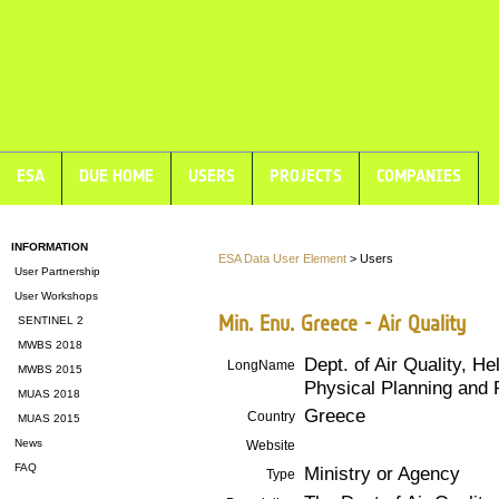
ESA
DUE HOME
USERS
PROJECTS
COMPANIES
INFORMATION
ESA Data User Element
> Users
User Partnership
User Workshops
Min. Env. Greece - Air Quality
SENTINEL 2
MWBS 2018
Dept. of Air Quality, He
LongName
MWBS 2015
Physical Planning and 
MUAS 2018
Greece
Country
MUAS 2015
News
Website
FAQ
Ministry or Agency
Type