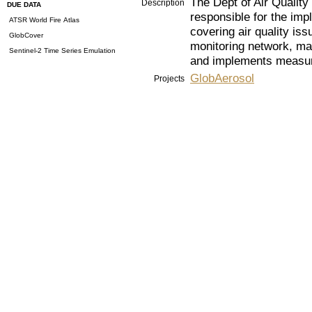
The Dept of Air Quality
Description
DUE DATA
responsible for the imp
ATSR World Fire Atlas
covering air quality issu
GlobCover
monitoring network, mai
Sentinel-2 Time Series Emulation
and implements measure
GlobAerosol
Projects