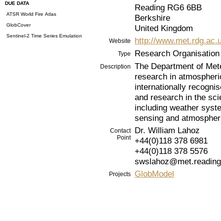
DUE DATA
Reading RG6 6BB
ATSR World Fire Atlas
Berkshire
GlobCover
United Kingdom
Sentinel-2 Time Series Emulation
http://www.met.rdg.ac.
Website
Research Organisation
Type
The Department of Meteo
Description
research in atmospheri
internationally recogni
and research in the sc
including weather syst
sensing and atmospheri
Dr. William Lahoz
Contact
Point
+44(0)118 378 6981
+44(0)118 378 5576
swslahoz@met.reading
GlobModel
Projects