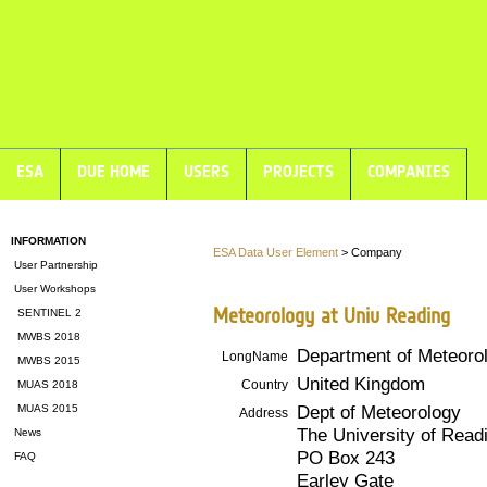
ESA
DUE HOME
USERS
PROJECTS
COMPANIES
INFORMATION
ESA Data User Element
> Company
User Partnership
User Workshops
Meteorology at Univ Reading
SENTINEL 2
MWBS 2018
Department of Meteorol
LongName
MWBS 2015
United Kingdom
Country
MUAS 2018
Dept of Meteorology
MUAS 2015
Address
The University of Read
News
PO Box 243
FAQ
Earley Gate