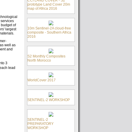
CCI LAND COVER - S2
prototype Land Cover 20m
map of Africa 2016
chnological
 services
 budget of
10m Sentinel-2A cloud-free
rs' largest
composite - Southern Africa
aterials.
2016
mer-
as well as
ment and
S2 Monthly Composites
North Morocco
nto 3
 each lead
WorldCover 2017
SENTINEL-2 WORKSHOP
SENTINEL-2
PREPARATORY
WORKSHOP