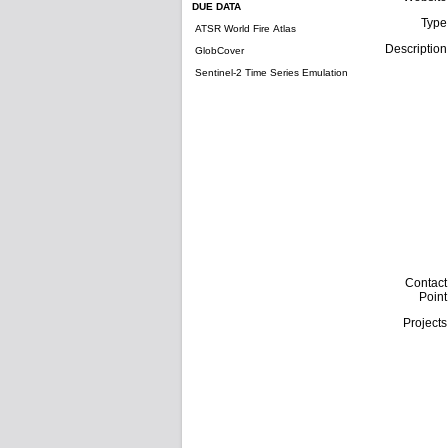
DUE DATA
Type
ATSR World Fire Atlas
Description
GlobCover
Sentinel-2 Time Series Emulation
Contact
Point
Projects