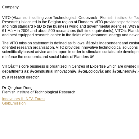
Company
VITO (Vlaamse Instelling voor Technologisch Onderzoek - Flemish Institute for Te
Research) is located in the Belgian region of Flanders. VITO provides specialised
and high standard R&D to the business world and governmental agencies. With a
61 Mâ‚¬ in 2006 and about 500 researchers (full-time equivalents), VITO is Flande
and best equipped research centre in the fields of environment, energy and new m
The VITO mission statement is defined as follows: â€œAs independent and custo
oriented research organisation, VITO provides innovative technological solutions 
scientifically based advice and support in order to stimulate sustainable develop
reinforce the economic and social fabric of Flanders.â€
VITOâ€™s core business is organized in Centres of Expertise which are divided i
departments as: â€œIndustrial Innovationâ€, â€œEcologyâ€ and â€œEnergyâ€,
by a research director.
Dr. Qinghan Dong
Flemish Institute of Technological Research
Innovators II - NEA-Forest
GlobEmission