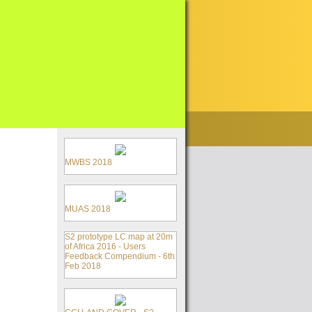
MWBS 2018
MUAS 2018
S2 prototype LC map at 20m
of Africa 2016 - Users
Feedback Compendium - 6th
Feb 2018