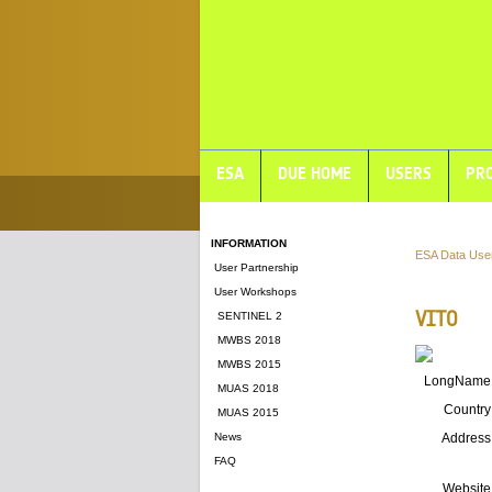
ESA
DUE HOME
USERS
PRO
INFORMATION
ESA Data Use
User Partnership
User Workshops
VITO
SENTINEL 2
MWBS 2018
MWBS 2015
LongName
MUAS 2018
Country
MUAS 2015
News
Address
FAQ
Website