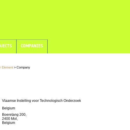
JECTS
COMPANIES
r Element
> Company
Vlaamse Instelling voor Technologisch Onderzoek
Belgium
Boeretang 200,
2400 Mol,
Belgium