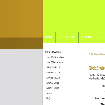
ESA
DUE HOME
USERS
PRO
INFORMATION
ESA Data Use
User Partnership
User Workshops
GlobEmis
SENTINEL 2
MWBS 2018
GlobEmission
MWBS 2015
Netherlands)
MUAS 2018
N
MUAS 2015
News
Progra
FAQ
Th