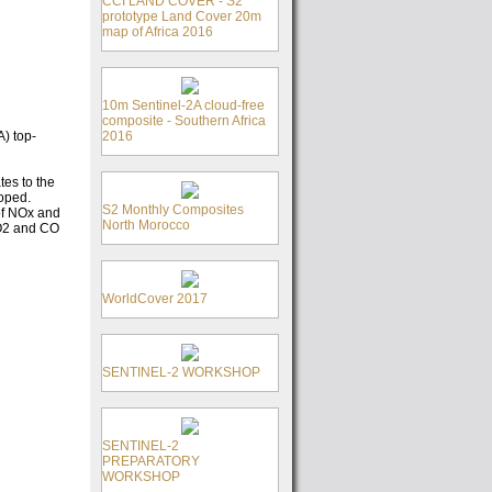
CCI LAND COVER - S2
prototype Land Cover 20m
map of Africa 2016
10m Sentinel-2A cloud-free
composite - Southern Africa
2016
) top-
tes to the
loped.
S2 Monthly Composites
of NOx and
North Morocco
SO2 and CO
WorldCover 2017
SENTINEL-2 WORKSHOP
SENTINEL-2
PREPARATORY
WORKSHOP