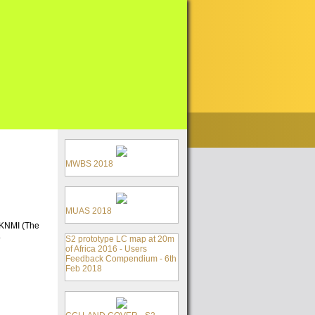
MWBS 2018
MUAS 2018
y KNMI (The
.
S2 prototype LC map at 20m
of Africa 2016 - Users
Feedback Compendium - 6th
Feb 2018