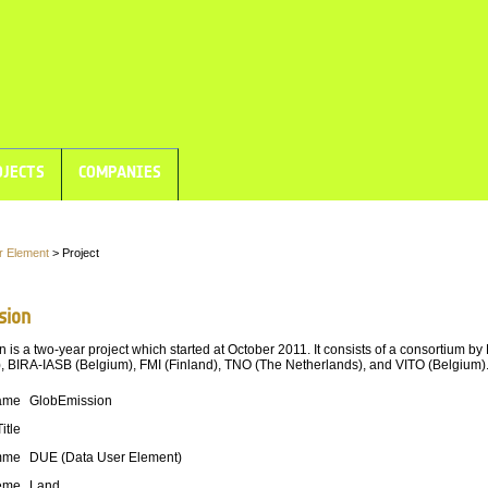
JECTS
COMPANIES
r Element
> Project
sion
 is a two-year project which started at October 2011. It consists of a consortium b
, BIRA-IASB (Belgium), FMI (Finland), TNO (The Netherlands), and VITO (Belgium)
ame
GlobEmission
Title
mme
DUE (Data User Element)
eme
Land