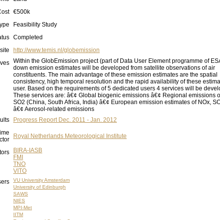
Cost
€500k
ype
Feasibility Study
atus
Completed
site
http://www.temis.nl/globemission
Within the GlobEmission project (part of Data User Element programme of ESA
ives
down emission estimates will be developed from satellite observations of air
constituents. The main advantage of these emission estimates are the spatial
consistency, high temporal resolution and the rapid availability of these estima
user. Based on the requirements of 5 dedicated users 4 services will be deve
These services are: â€¢ Global biogenic emissions â€¢ Regional emissions 
SO2 (China, South Africa, India) â€¢ European emission estimates of NOx, 
â€¢ Aerosol-related emissions
ults
Progress Report Dec. 2011 - Jan. 2012
ime
Royal Netherlands Meteorological Institute
ctor
BIRA-IASB
tors
FMI
TNO
VITO
VU University Amsterdam
ers
University of Edinburgh
SAWS
NIES
MPI-Met
IITM