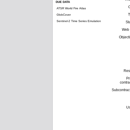
DUE DATA
ATSR World Fire Atlas
T
GlobCover
Sentinel-2 Time Series Emulation
St
Web 
Object
Res
Pr
contra
Subcontrac
Us