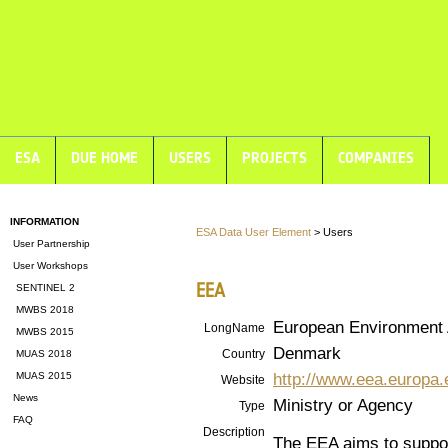
ESA
DUE HOME
USERS
PROJECTS
COMPANIES
INFORMATION
ESA Data User Element
> Users
User Partnership
User Workshops
EEA
SENTINEL 2
MWBS 2018
European Environment
LongName
MWBS 2015
Denmark
Country
MUAS 2018
http://www.eea.europa.
MUAS 2015
Website
News
Ministry or Agency
Type
FAQ
Description
The EEA aims to suppor