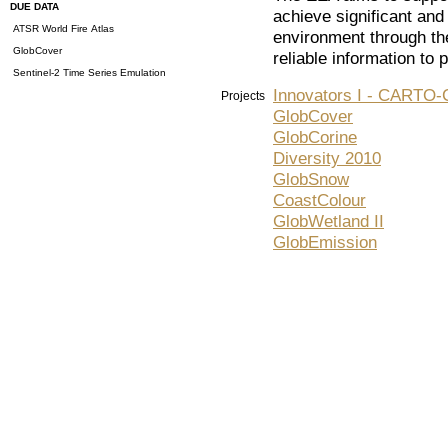
DUE DATA
achieve significant an
ATSR World Fire Atlas
environment through the
GlobCover
reliable information to
Sentinel-2 Time Series Emulation
Innovators I - CART
Projects
GlobCover
GlobCorine
Diversity 2010
GlobSnow
CoastColour
GlobWetland II
GlobEmission