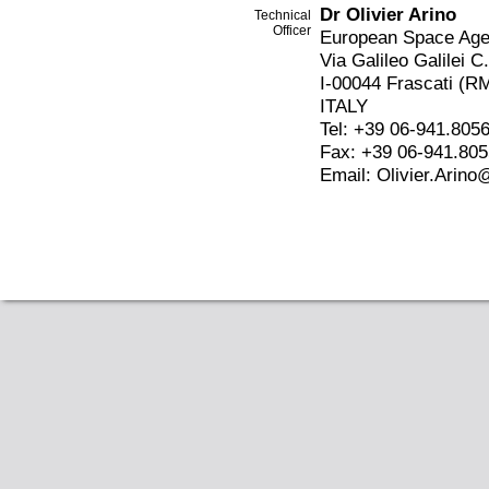
Dr Olivier Arino
Technical
Officer
European Space Ag
Via Galileo Galilei C
I-00044 Frascati (R
ITALY
Tel: +39 06-941.805
Fax: +39 06-941.80
Email: Olivier.Arino