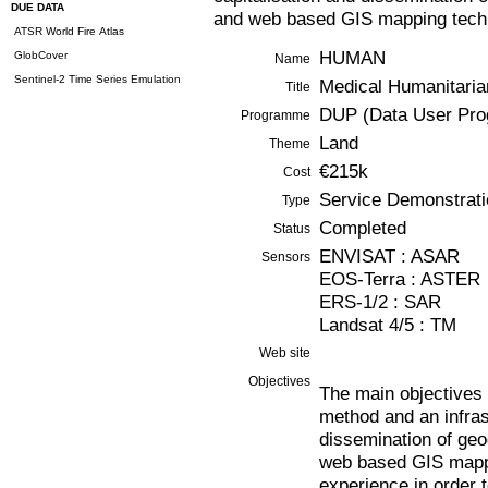
DUE DATA
and web based GIS mapping techno
ATSR World Fire Atlas
HUMAN
GlobCover
Name
Sentinel-2 Time Series Emulation
Medical Humanitaria
Title
DUP (Data User Pr
Programme
Land
Theme
€215k
Cost
Service Demonstrati
Type
Completed
Status
ENVISAT : ASAR
Sensors
EOS-Terra : ASTER
ERS-1/2 : SAR
Landsat 4/5 : TM
Web site
Objectives
The main objectives
method and an infrast
dissemination of geo
web based GIS mappi
experience in order t