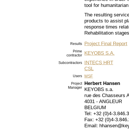
tool for humanitaria
The resulting servic
products to assist pl
response times rela
Rehabilitation stages
Project Final Report
Results
Prime
KEYOBS S.A.
contractor
INTECS HRT
Subcontractors
CSL
MSF
Users
Herbert Hansen
Project
Manager
KEYOBS s.a.
rue des Chasseurs 
4031 - ANGLEUR
BELGIUM
Tel: +32 (0)4-3.846.
Fax: +32 (0)4-3.846
Email: hhansen@ke