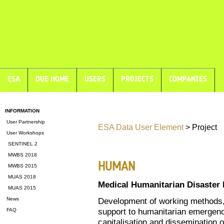
ESA
DUE HOME
USERS
PROJECTS
COMPANIES
INFORMATION
User Partnership
ESA Data User Element
> Project
User Workshops
SENTINEL 2
MWBS 2018
HUMAN
MWBS 2015
MUAS 2018
Medical Humanitarian Disaster
MUAS 2015
News
Development of working methods, o
support to humanitarian emergency
FAQ
capitalisation and dissemination 