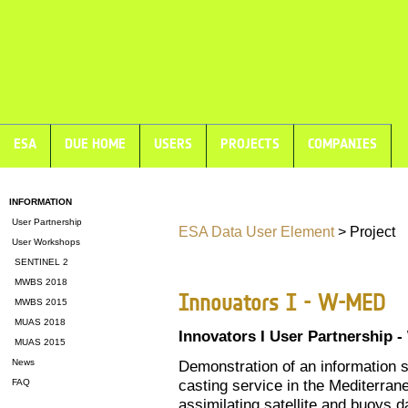
ESA
DUE HOME
USERS
PROJECTS
COMPANIES
INFORMATION
User Partnership
ESA Data User Element
> Project
User Workshops
SENTINEL 2
MWBS 2018
Innovators I - W-MED
MWBS 2015
MUAS 2018
Innovators I User Partnership 
MUAS 2015
News
Demonstration of an information s
casting service in the Mediterran
FAQ
assimilating satellite and buoys d