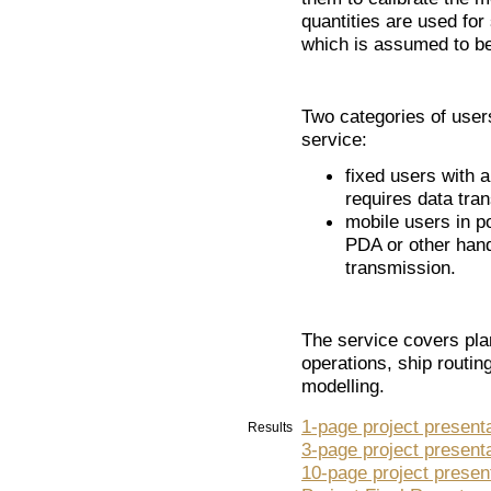
quantities are used for
which is assumed to b
Two categories of use
service:
fixed users with a
requires data tra
mobile users in po
PDA or other hand
transmission.
The service covers pla
operations, ship routin
modelling.
1-page project present
Results
3-page project present
10-page project presen