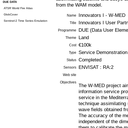
DUE DATA
from the WAM model.
ATSR World Fire Atlas
Innovators I - W-MED
GlobCover
Name
Sentinel-2 Time Series Emulation
Innovators I User Par
Title
DUE (Data User Eleme
Programme
Land
Theme
€100k
Cost
Service Demonstration
Type
Completed
Status
ENVISAT : RA:2
Sensors
Web site
Objectives
The W-MED project aim
information service pro
service in the Mediter
technique assimilating 
wave fields obtained 
The accuracy of the me
independent of the dime
them to calibrate the 