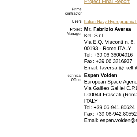
Project Final Report
Prime
contractor
Italian Navy Hydrographic I
Users
Mr. Fabrizio Aversa
Project
Manager
Kell S.r.l.
Via E.Q. Visconti n. 8,
00193 - Rome ITALY
Tel: +39 06 36004916
Fax: +39 06 3216937
Email: faversa @ kell.i
Espen Volden
Technical
Officer
European Space Agen
Via Galileo Galilei C.P.
I-00044 Frascati (Rom
ITALY
Tel: +39 06-941.80624
Fax: +39 06-942.80552
Email: espen.volden@e