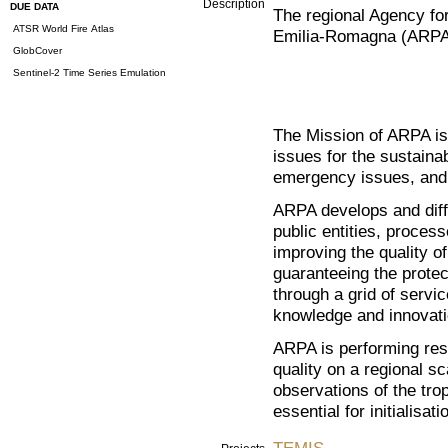
Description
DUE DATA
The regional Agency for
ATSR World Fire Atlas
Emilia-Romagna (ARPA)
GlobCover
Sentinel-2 Time Series Emulation
The Mission of ARPA is
issues for the sustaina
emergency issues, and 
ARPA develops and diffu
public entities, proces
improving the quality 
guaranteeing the protect
through a grid of servi
knowledge and innovati
ARPA is performing rese
quality on a regional s
observations of the trop
essential for initialisat