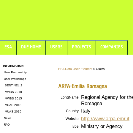
ESA
DUE HOME
USERS
PROJECTS
COMPANIES
INFORMATION
ESA Data User Element
> Users
User Partnership
User Workshops
ARPA-Emilia Romagna
SENTINEL 2
MWBS 2018
Regional Agency for the
LongName
MWBS 2015
Romagna
MUAS 2018
Italy
Country
MUAS 2015
http://www.arpa.emr.it
News
Website
FAQ
Ministry or Agency
Type