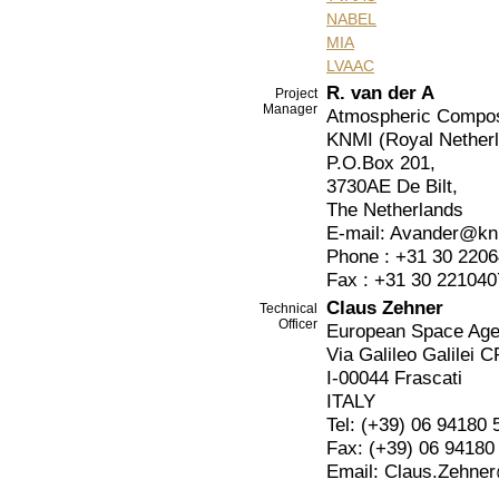
NABEL
MIA
LVAAC
R. van der A
Project
Manager
Atmospheric Composi
KNMI (Royal Netherla
P.O.Box 201,
3730AE De Bilt,
The Netherlands
E-mail: Avander@kn
Phone : +31 30 220
Fax : +31 30 221040
Claus Zehner
Technical
Officer
European Space Ag
Via Galileo Galilei C
I-00044 Frascati
ITALY
Tel: (+39) 06 94180 
Fax: (+39) 06 94180
Email: Claus.Zehner