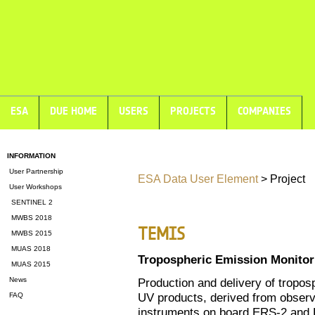
ESA
DUE HOME
USERS
PROJECTS
COMPANIES
INFORMATION
User Partnership
ESA Data User Element
> Project
User Workshops
SENTINEL 2
MWBS 2018
TEMIS
MWBS 2015
MUAS 2018
Tropospheric Emission Monitori
MUAS 2015
News
Production and delivery of tropos
UV products, derived from observa
FAQ
instruments on board ERS-2 a