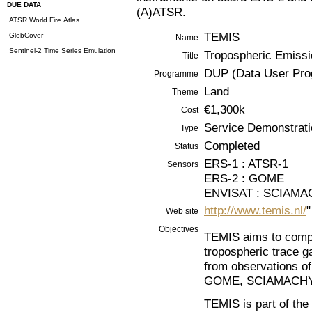
DUE DATA
(A)ATSR.
ATSR World Fire Atlas
TEMIS
GlobCover
Name
Sentinel-2 Time Series Emulation
Tropospheric Emissio
Title
DUP (Data User Pr
Programme
Land
Theme
€1,300k
Cost
Service Demonstrati
Type
Completed
Status
ERS-1 : ATSR-1
Sensors
ERS-2 : GOME
ENVISAT : SCIAMA
http://www.temis.nl/
"
Web site
Objectives
TEMIS aims to compu
tropospheric trace 
from observations of
GOME, SCIAMACHY 
TEMIS is part of th