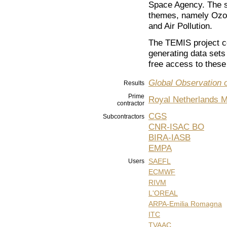
Space Agency. The s
themes, namely Ozon
and Air Pollution.
The TEMIS project co
generating data sets
free access to these 
Global Observation 
Results
Prime
Royal Netherlands Me
contractor
CGS
Subcontractors
CNR-ISAC BO
BIRA-IASB
EMPA
SAEFL
Users
ECMWF
RIVM
L'OREAL
ARPA-Emilia Romagna
ITC
TVAAC