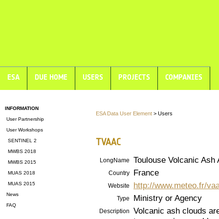
ESA
DUE HOME
USERS
PROJECTS
COMPANIES
INFORMATION
ESA Data User Element
> Users
User Partnership
User Workshops
TVAAC
SENTINEL 2
MWBS 2018
Toulouse Volcanic Ash 
LongName
MWBS 2015
France
Country
MUAS 2018
http://www.meteo.fr/va
MUAS 2015
Website
News
Ministry or Agency
Type
FAQ
Volcanic ash clouds are
Description