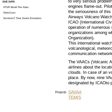
to very serious problems
DUE DATA
engines flame-out. Pilo
ATSR World Fire Atlas
the seriousness of this
GlobCover
Airways Volcano Watch 
Sentinel-2 Time Series Emulation
ICAO (International Civi
operation of numerous s
organizations among w
Organization).
This international watc
volcanological, meteoro
communication network
The VAACs (Volcanic As
airlines about the loc
clouds. In case of an vo
place. By now, nine VA
designated by ICAOto pr
SAVAA
Projects
TEMIS