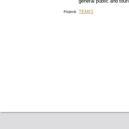
general public and tour
TEMIS
Projects