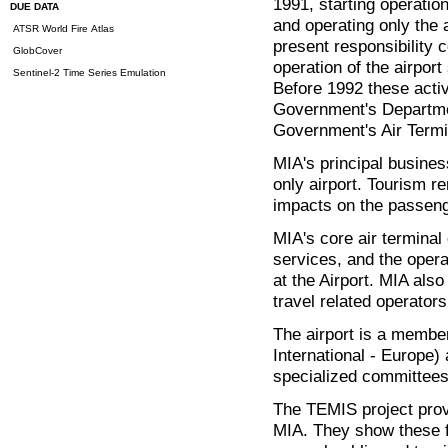
1991, starting operatio
DUE DATA
and operating only the ai
ATSR World Fire Atlas
present responsibility 
GlobCover
operation of the airport 
Sentinel-2 Time Series Emulation
Before 1992 these activ
Government's Departmen
Government's Air Termi
MIA's principal busines
only airport. Tourism r
impacts on the passenge
MIA's core air terminal
services, and the opera
at the Airport. MIA also
travel related operators 
The airport is a membe
International - Europe)
specialized committees
The TEMIS project prov
MIA. They show these f