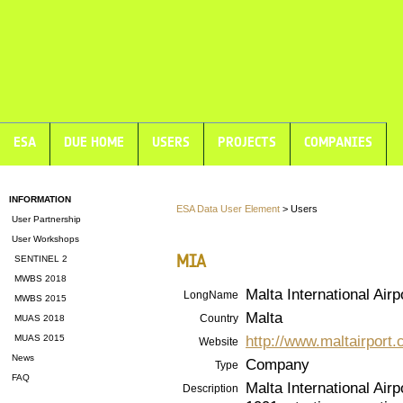
ESA
DUE HOME
USERS
PROJECTS
COMPANIES
INFORMATION
ESA Data User Element
> Users
User Partnership
User Workshops
MIA
SENTINEL 2
MWBS 2018
Malta International Airp
LongName
MWBS 2015
Malta
Country
MUAS 2018
http://www.maltairport
MUAS 2015
Website
News
Company
Type
FAQ
Malta International Air
Description