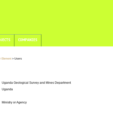
JECTS
COMPANIES
r Element
> Users
Uganda Geological Survey and Mines Department
Uganda
Ministry or Agency