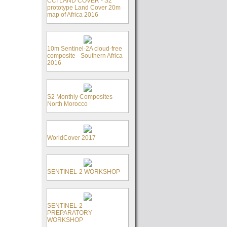
CCI LAND COVER - S2
prototype Land Cover 20m
map of Africa 2016
10m Sentinel-2A cloud-free
composite - Southern Africa
2016
S2 Monthly Composites
North Morocco
WorldCover 2017
SENTINEL-2 WORKSHOP
SENTINEL-2
PREPARATORY
WORKSHOP