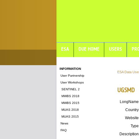
ESA
DUE HOME
USERS
PRO
INFORMATION
ESA Data Use
User Partnership
User Workshops
UGSMD
SENTINEL 2
MWBS 2018
LongName
MWBS 2015
Country
MUAS 2018
MUAS 2015
Website
News
Type
FAQ
Description