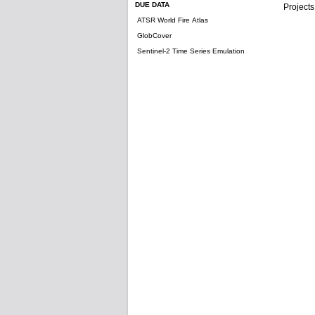
DUE DATA
Projects
ATSR World Fire Atlas
GlobCover
Sentinel-2 Time Series Emulation