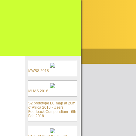
MWBS 2018
MUAS 2018
S2 prototype LC map at 20m
of Africa 2016 - Users
Feedback Compendium - 6th
Feb 2018