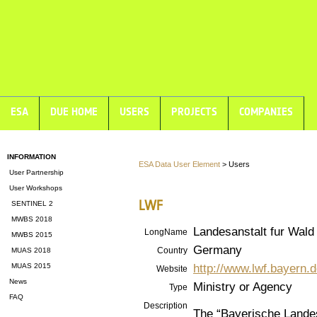
ESA
DUE HOME
USERS
PROJECTS
COMPANIES
INFORMATION
ESA Data User Element
> Users
User Partnership
User Workshops
LWF
SENTINEL 2
MWBS 2018
Landesanstalt fur Wald
LongName
MWBS 2015
Germany
Country
MUAS 2018
http://www.lwf.bayern.d
MUAS 2015
Website
News
Ministry or Agency
Type
FAQ
Description
The “Bayerische Landes