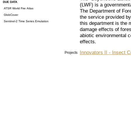
DUE DATA
(LWF) is a governmental
ATSR World Fire Atlas
The Department of Fores
GlobCover
the service provided by 
Sentinel-2 Time Series Emulation
this department is the 
damage effects of forest
abiotic environmental c
effects.
Innovators II - Insect 
Projects