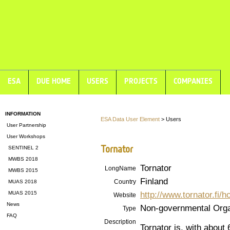
ESA
DUE HOME
USERS
PROJECTS
COMPANIES
INFORMATION
ESA Data User Element
> Users
User Partnership
User Workshops
Tornator
SENTINEL 2
MWBS 2018
Tornator
LongName
MWBS 2015
Finland
Country
MUAS 2018
http://www.tornator.fi/
MUAS 2015
Website
News
Non-governmental Orga
Type
FAQ
Description
Tornator is, with about 