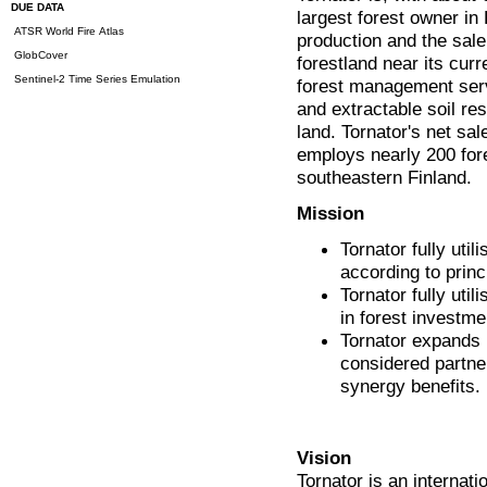
DUE DATA
largest forest owner in
ATSR World Fire Atlas
production and the sale 
GlobCover
forestland near its cur
Sentinel-2 Time Series Emulation
forest management servi
and extractable soil re
land. Tornator's net sa
employs nearly 200 fore
southeastern Finland.
Mission
Tornator fully uti
according to princi
Tornator fully ut
in forest investme
Tornator expands i
considered partne
synergy benefits.
Vision
Tornator is an internat