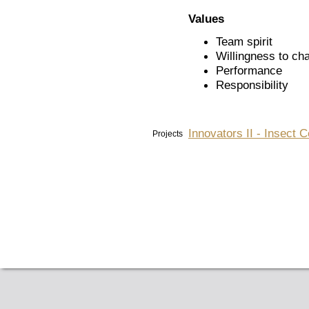
Values
Team spirit
Willingness to ch
Performance
Responsibility
Innovators II - Insect 
Projects