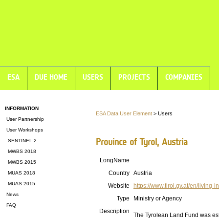
ESA
DUE HOME
USERS
PROJECTS
COMPANIES
INFORMATION
ESA Data User Element
> Users
User Partnership
User Workshops
Province of Tyrol, Austria
SENTINEL 2
MWBS 2018
LongName
MWBS 2015
Country
Austria
MUAS 2018
MUAS 2015
Website
https://www.tirol.gv.at/en/living-in
News
Type
Ministry or Agency
FAQ
Description
The Tyrolean Land Fund was esta