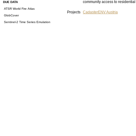
community access to residential 
DUE DATA
ATSR World Fire Atlas
Projects
CadasterENV Austria
GlobCover
Sentinel-2 Time Series Emulation