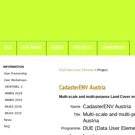
ESA
DUE HOME
USERS
PROJECTS
COMPANIES
INFORMATION
ESA Data User Element
> Project
User Partnership
User Workshops
CadasterENV Austria
SENTINEL 2
MWBS 2018
Multi-scale and multi-purpose Land Cover m
MWBS 2015
CadasterENV Austria
Name
MUAS 2018
Multi-scale and multi-
MUAS 2015
Title
Austria
News
FAQ
DUE (Data User Eleme
Programme