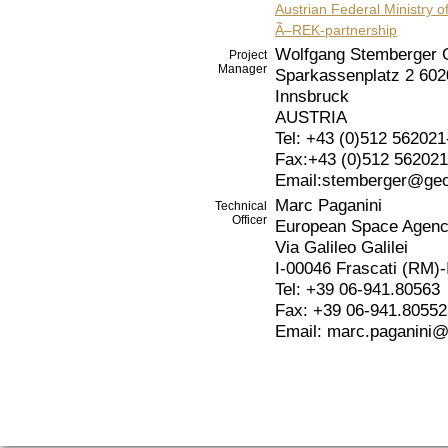
Austrian Federal Ministry of
Ã–REK-partnership
Wolfgang Stemberger 
Project
Manager
Sparkassenplatz 2 602
Innsbruck
AUSTRIA
Tel: +43 (0)512 562021
Fax:+43 (0)512 562021
Email:stemberger@geo
Marc Paganini
Technical
Officer
European Space Agen
Via Galileo Galilei
I-00046 Frascati (RM)
Tel: +39 06-941.80563
Fax: +39 06-941.80552
Email: marc.paganini@