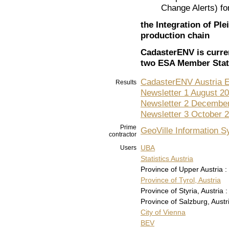
Change Alerts) for
the Integration of Ple
production chain
CadasterENV
is curre
two ESA Member Stat
CadasterENV Austria 
Results
Newsletter 1 August 2
Newsletter 2 Decembe
Newsletter 3 October 
Prime
GeoVille Information 
contractor
UBA
Users
Statistics Austria
Province of Upper Austria :
Province of Tyrol, Austria
Province of Styria, Austria :
Province of Salzburg, Austri
City of Vienna
BEV