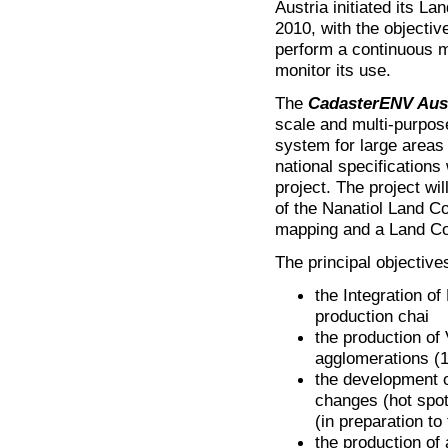
Austria initiated its L
2010, with the objecti
perform a continuous m
monitor its use.
The
CadasterENV Aus
scale and multi-purpos
system for large areas o
national specification
project. The project w
of the Nanatiol Land C
mapping and a Land Co
The principal objective
the Integration of
production chai
the production of
agglomerations (
the development o
changes (hot spot
(in preparation to
the production of