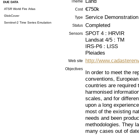
Land
Theme
DUE DATA
€750k
ATSR World Fire Atlas
Cost
GlobCover
Service Demonstration
Type
Sentinel-2 Time Series Emulation
Completed
Status
SPOT 4 : HRVIR
Sensors
Landsat 4/5 : TM
IRS-P6 : LISS
Pleiades
http://www.cadasterenv
Web site
Objectives
In order to meet the rep
conventions, European d
countries are required 
harmonised information 
scales, and for differe
upon a long experience
most of the existing na
needs and been produce
methodologies. They la
many cases out of date