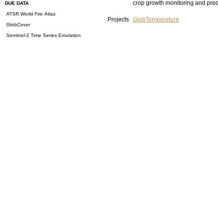
crop growth monitoring and pred
DUE DATA
ATSR World Fire Atlas
Projects
GlobTemperature
GlobCover
Sentinel-2 Time Series Emulation