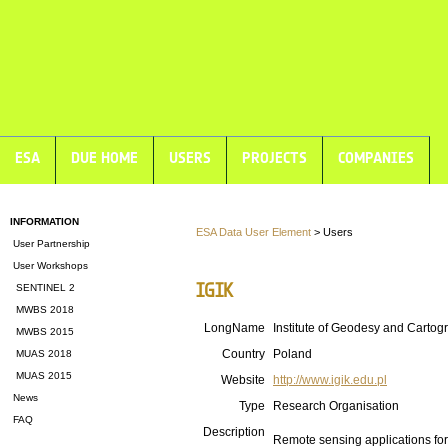
ESA
DUE HOME
USERS
PROJECTS
COMPANIES
INFORMATION
ESA Data User Element
> Users
User Partnership
User Workshops
IGIK
SENTINEL 2
MWBS 2018
LongName
Institute of Geodesy and Cartog
MWBS 2015
Country
Poland
MUAS 2018
MUAS 2015
Website
http://www.igik.edu.pl
News
Type
Research Organisation
FAQ
Description
Remote sensing applications fo