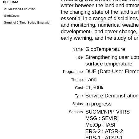
DUE DATA
water between the land and atmosp
ATSR World Fire Atlas
the changing state of the land s
GlobCover
essential in a range of discipline
Sentinel-2 Time Series Emulation
and monitoring, numerical weathe
development, land cover change, c
early warning, and the study of u
GlobTemperature
Name
Strengthening user upt
Title
surface temperature
DUE (Data User Eleme
Programme
Land
Theme
€1,500k
Cost
Service Demonstration
Type
In progress
Status
SUOMI/NPP VIIRS
Sensors
MSG : SEVIRI
MetOp : IASI
ERS-2 : ATSR-2
ERS-1 : ATSR-1