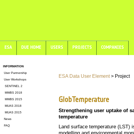
ESA
DUE HOME
USERS
PROJECTS
COMPANIES
INFORMATION
User Partnership
ESA Data User Element
> Project
User Workshops
SENTINEL 2
MWBS 2018
GlobTemperature
MWBS 2015
MUAS 2018
Strengthening user uptake of s
MUAS 2015
temperature
News
Land surface temperature (LST) i
FAQ
modelling and environmental monit