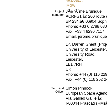
ARS/USDA
IMGW
JÃ©rÃ´me Bruniquel
Project
Manager
ACRI-ST,â€¨260 route 
BP 234,â€¨06904 Sophi
Phone: +33 6 2788 630
Fax: +33 4 9296 7117
Email: jerome.brunique
Dr. Darren Ghent (Proje
University of Leicester,
University Road,
Leicester,
LE1 7RH
UK
Phone: +44 (0) 116 22
Fax: +44 (0) 116 252 2
Simon Pinnock
Technical
Officer
European Space Agen
Via Galileo Galileiâ€¨
I-00044 Frascati (RM)