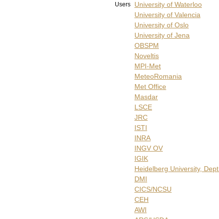
University of Waterloo
Users
University of Valencia
University of Oslo
University of Jena
OBSPM
Noveltis
MPI-Met
MeteoRomania
Met Office
Masdar
LSCE
JRC
ISTI
INRA
INGV OV
IGIK
Heidelberg University, Dep
DMI
CICS/NCSU
CEH
AWI