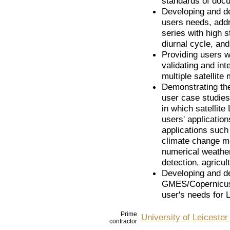
standards of doc
Developing and de
users needs, addr
series with high s
diurnal cycle, and
Providing users w
validating and in
multiple satellite
Demonstrating the
user case studies
in which satellite
users' applicatio
applications such
climate change mo
numerical weather
detection, agricul
Developing and de
GMES/Copernicus S
user's needs for 
Prime
University of Leiceste
contractor