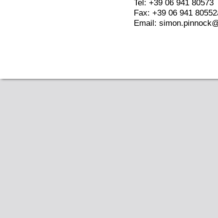
Tel: +39 06 941 80573
Fax: +39 06 941 80552
Email: simon.pinnock@