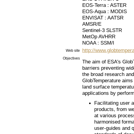
EOS-Terra : ASTER
EOS-Aqua : MODIS
ENVISAT : AATSR
AMSR/E
Sentinel-3 SLSTR
MetOp AVHRR
NOAA : SSM/I
http://www.globtempera
Web site
Objectives
The aim of ESA's GlobT
barriers preventing wid
the broad research and
GlobTemperature aims to
land surface temperatu
applications by performi
Facilitating user 
products, from we
at various process
harmonised format
user-guides and q