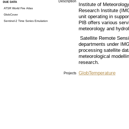
Description
DUE DATA
Institute of Meteorolo
ATSR World Fire Atlas
Research Institute (I
GlobCover
unit operating in supp
Sentinel-2 Time Series Emulation
PIB offers various servi
meteorology and hydrol
Satellite Remote Sensi
departments under IMG
processing satellite da
meteorological modellin
research.
GlobTemperature
Projects