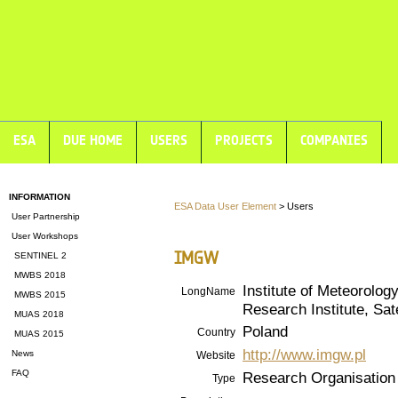
ESA
DUE HOME
USERS
PROJECTS
COMPANIES
INFORMATION
ESA Data User Element
> Users
User Partnership
User Workshops
IMGW
SENTINEL 2
MWBS 2018
Institute of Meteorolo
LongName
MWBS 2015
Research Institute, Sa
MUAS 2018
Poland
Country
MUAS 2015
http://www.imgw.pl
News
Website
FAQ
Research Organisation
Type