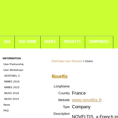
ESA
DUE HOME
USERS
PROJECTS
COMPANIES
INFORMATION
ESA Data User Element
> Users
User Partnership
User Workshops
Noveltis
SENTINEL 2
MWBS 2018
LongName
MWBS 2015
France
Country
MUAS 2018
www.noveltis.fr
MUAS 2015
Website
News
Company
Type
FAQ
Description
NOVELTIS, a French in