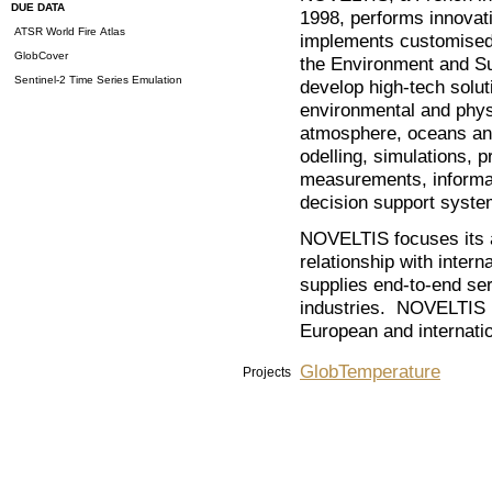
DUE DATA
1998, performs innovati
ATSR World Fire Atlas
implements customised 
GlobCover
the Environment and Su
Sentinel-2 Time Series Emulation
develop high-tech soluti
environmental and phys
atmosphere, oceans and
odelling, simulations, 
measurements, informa
decision support system
NOVELTIS focuses its ac
relationship with inter
supplies end-to-end se
industries. NOVELTIS is
European and internatio
GlobTemperature
Projects