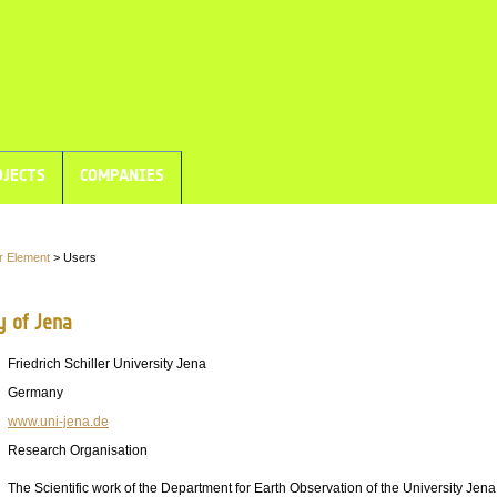
JECTS
COMPANIES
r Element
> Users
y of Jena
Friedrich Schiller University Jena
Germany
www.uni-jena.de
Research Organisation
The Scientific work of the Department for Earth Observation of the University Jen