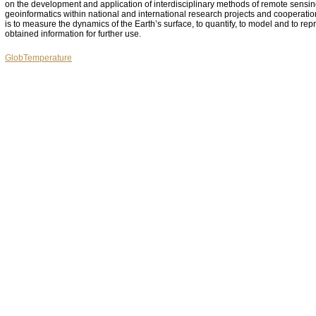
on the development and application of interdisciplinary methods of remote sensi
geoinformatics within national and international research projects and cooperati
is to measure the dynamics of the Earth’s surface, to quantify, to model and to rep
obtained information for further use.
GlobTemperature