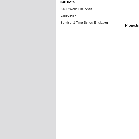
DUE DATA
ATSR World Fire Atlas
GlobCover
Sentinel-2 Time Series Emulation
Projects