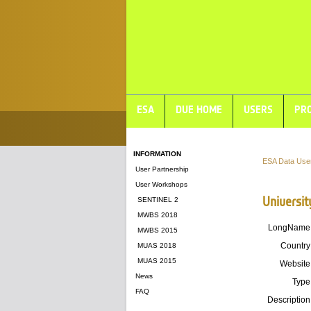
ESA
DUE HOME
USERS
PRO
INFORMATION
ESA Data Use
User Partnership
User Workshops
Universit
SENTINEL 2
MWBS 2018
LongName
MWBS 2015
Country
MUAS 2018
MUAS 2015
Website
News
Type
FAQ
Description