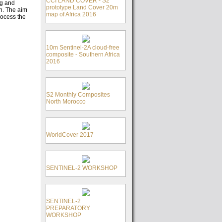
CCI LAND COVER - S2
ng and
prototype Land Cover 20m
on. The aim
map of Africa 2016
rocess the
10m Sentinel-2A cloud-free
composite - Southern Africa
2016
S2 Monthly Composites
North Morocco
WorldCover 2017
SENTINEL-2 WORKSHOP
SENTINEL-2
PREPARATORY
WORKSHOP