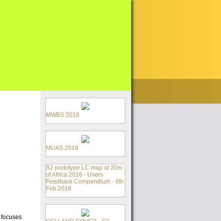
MWBS 2018
MUAS 2018
S2 prototype LC map at 20m
of Africa 2016 - Users
Feedback Compendium - 6th
Feb 2018
a focuses