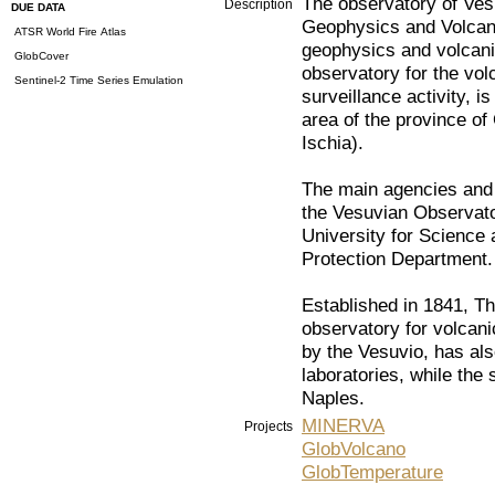
The observatory of Vesuv
Description
DUE DATA
Geophysics and Volcanoe
ATSR World Fire Atlas
geophysics and volcani
GlobCover
observatory for the vo
Sentinel-2 Time Series Emulation
surveillance activity, i
area of the province o
Ischia).
The main agencies and in
the Vesuvian Observator
University for Science
Protection Department.
Established in 1841, Th
observatory for volcanic
by the Vesuvio, has al
laboratories, while the 
Naples.
MINERVA
Projects
GlobVolcano
GlobTemperature