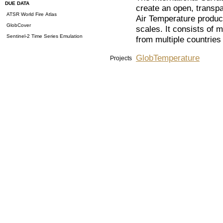
DUE DATA
create an open, transpa
ATSR World Fire Atlas
Air Temperature produc
GlobCover
scales. It consists of m
Sentinel-2 Time Series Emulation
from multiple countries
GlobTemperature
Projects