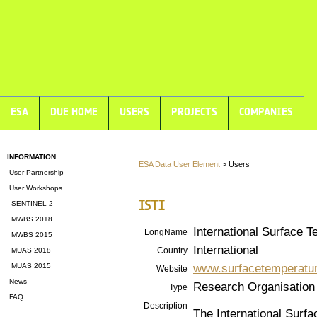
ESA
DUE HOME
USERS
PROJECTS
COMPANIES
INFORMATION
ESA Data User Element
> Users
User Partnership
User Workshops
ISTI
SENTINEL 2
MWBS 2018
International Surface T
LongName
MWBS 2015
International
Country
MUAS 2018
www.surfacetemperatur
MUAS 2015
Website
News
Research Organisation
Type
FAQ
Description
The International Surfac