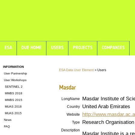
ESA
DUE HOME
USERS
PROJECTS
COMPANIES
INFORMATION
ESA Data User Element
> Users
User Partnership
User Workshops
Masdar
SENTINEL 2
MWBS 2018
Masdar Institute of Sc
LongName
MWBS 2015
United Arab Emirates
Country
MUAS 2018
http://www.masdar.ac.
MUAS 2015
Website
News
Research Organisation
Type
FAQ
Description
Masdar Institute is a r