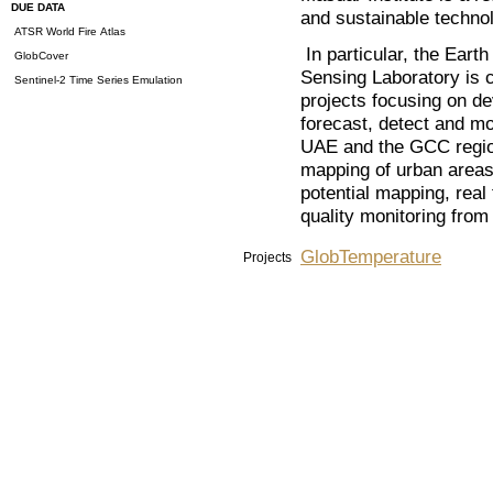
DUE DATA
and sustainable techno
ATSR World Fire Atlas
In particular, the Ear
GlobCover
Sensing Laboratory is c
Sentinel-2 Time Series Emulation
projects focusing on de
forecast, detect and mo
UAE and the GCC region
mapping of urban areas
potential mapping, real
quality monitoring from
GlobTemperature
Projects